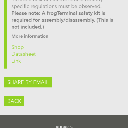
specific regulations must be observed.
Please note: A frogTerminal safety kit is
required for assembly/disassembly. (This is
not included.)
More information
Shop
Datasheet
Link
SHARE BY EMAIL
BACK
RUBRICS