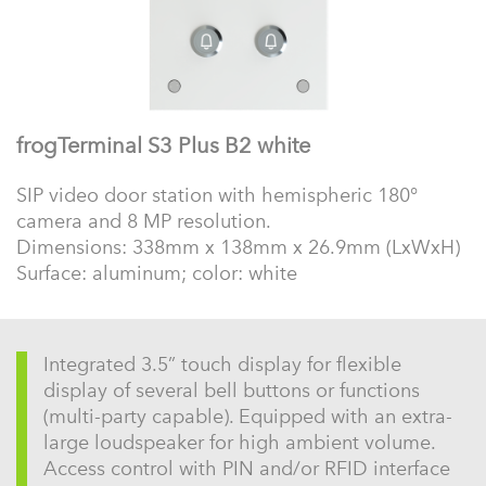
frogTerminal S3 Plus B2 white
SIP video door station with hemispheric 180°
camera and 8 MP resolution.
Dimensions: 338mm x 138mm x 26.9mm (LxWxH)
Surface: aluminum; color: white
Integrated 3.5” touch display for flexible
display of several bell buttons or functions
(multi-party capable). Equipped with an extra-
large loudspeaker for high ambient volume.
Access control with PIN and/or RFID interface