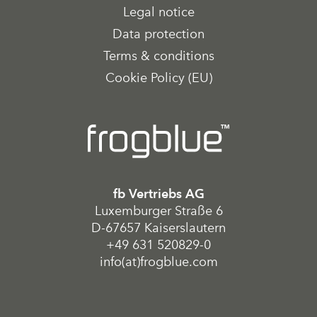
Legal notice
Data protection
Terms & conditions
Cookie Policy (EU)
fb Vertriebs AG
Luxemburger Straße 6
D-67657 Kaiserslautern
+49 631 520829-0
info(at)frogblue.com