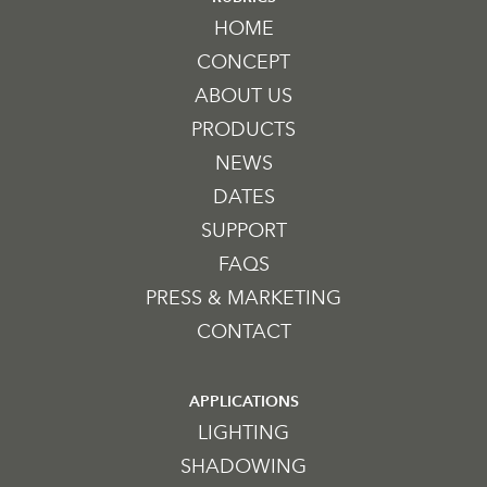
HOME
CONCEPT
ABOUT US
PRODUCTS
NEWS
DATES
SUPPORT
FAQS
PRESS & MARKETING
CONTACT
APPLICATIONS
LIGHTING
SHADOWING