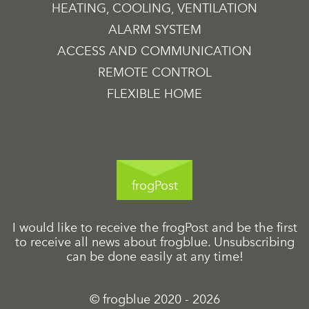
HEATING, COOLING, VENTILATION
ALARM SYSTEM
ACCESS AND COMMUNICATION
REMOTE CONTROL
FLEXIBLE HOME
frogPost
I would like to receive the frogPost and be the first
to receive all news about frogblue. Unsubscribing
can be done easily at any time!
© frogblue 2020 - 2026