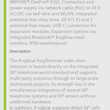
(MIFARE® DesFire® EV2). Connection and
power supply via network cable (PoE) or 24 V
AC/DC via bell wire and WLAN. Integrated
potential-free relay (max. 24 V/1 A) and 2
potential-free inputs. USB-C connection for
expansion modules. Expansion options via
integrated Bluetooth® frogblue mesh
interface. IP54 weatherproof.
Description
The frogblue frogTerminal video door
intercom is based directly on the integrated
SIP telephone world standard and supports
multi-party scenarios through to large-scale
distributed projects. Its strength lies in the
simultaneous integration of several SIP
telephone systems and SIP servers without
additional hardware.
In addition, frogblue supports direct SIP calls