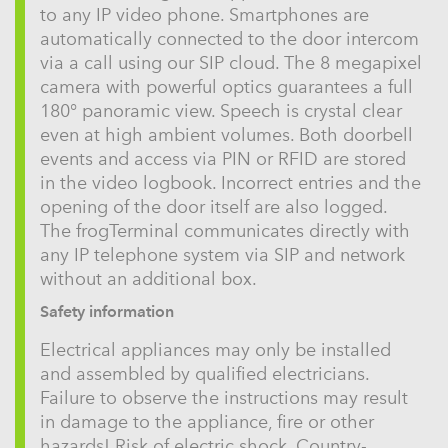
to any IP video phone. Smartphones are
automatically connected to the door intercom
via a call using our SIP cloud. The 8 megapixel
camera with powerful optics guarantees a full
180° panoramic view. Speech is crystal clear
even at high ambient volumes. Both doorbell
events and access via PIN or RFID are stored
in the video logbook. Incorrect entries and the
opening of the door itself are also logged.
The frogTerminal communicates directly with
any IP telephone system via SIP and network
without an additional box.
Safety information
Electrical appliances may only be installed
and assembled by qualified electricians.
Failure to observe the instructions may result
in damage to the appliance, fire or other
hazards! Risk of electric shock. Country-