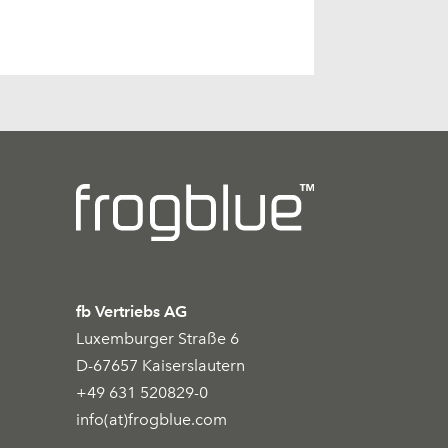
fb Vertriebs AG
Luxemburger Straße 6
D-67657 Kaiserslautern
+49 631 520829-0
info(at)frogblue.com