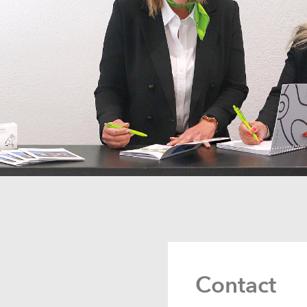
Contact