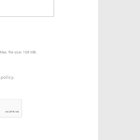
Max. file size: 108 MB.
 policy.