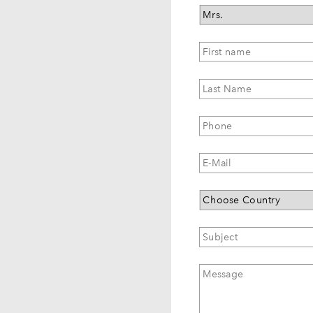
Salutation
First
name
*
Last
Name
*
Phone
E-
Mail
*
Country
Subject
*
Message
*