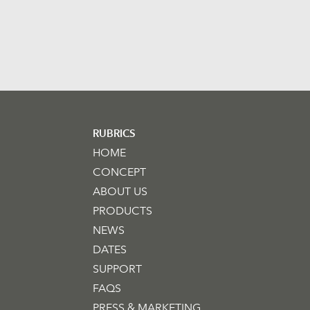
RUBRICS
HOME
CONCEPT
ABOUT US
PRODUCTS
NEWS
DATES
SUPPORT
FAQS
PRESS & MARKETING