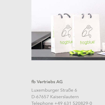
fb Vertriebs AG
Luxemburger Straße 6
D-67657 Kaiserslautern
Telephone +49 631 520829-0