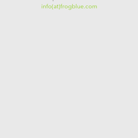
info(at)frogblue.com