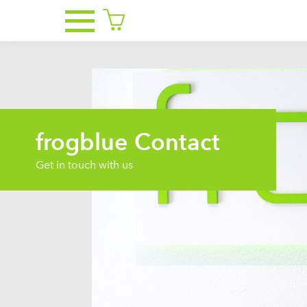
frogblue Contact
Get in touch with us