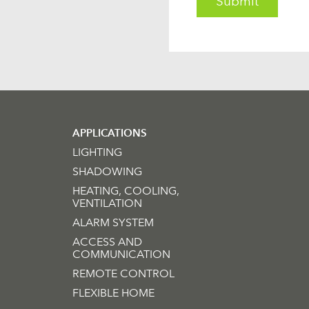
APPLICATIONS
LIGHTING
SHADOWING
HEATING, COOLING,
VENTILATION
ALARM SYSTEM
ACCESS AND
COMMUNICATION
REMOTE CONTROL
FLEXIBLE HOME