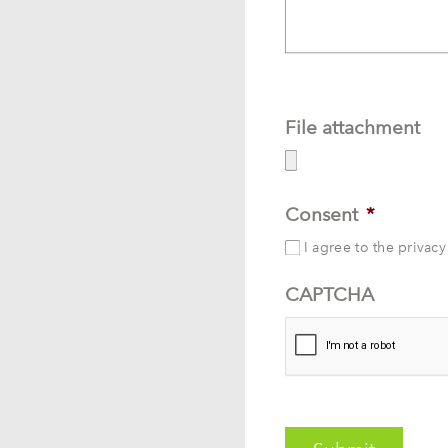
File attachment
Consent
*
I agree to the privacy
CAPTCHA