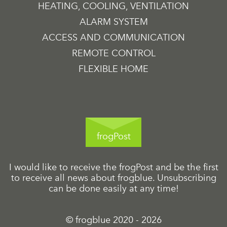
HEATING, COOLING, VENTILATION
ALARM SYSTEM
ACCESS AND COMMUNICATION
REMOTE CONTROL
FLEXIBLE HOME
frogPost
I would like to receive the frogPost and be the first
to receive all news about frogblue. Unsubscribing
can be done easily at any time!
© frogblue 2020 - 2026