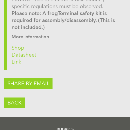
specific regulations must be observed.
Please note: A frogTerminal safety kit is
required for assembly/disassembly. (This is
not included.)
More information
Shop
Datasheet
Link
SHARE BY EMAIL
BACK
RUBRICS