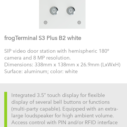
frogTerminal S3 Plus B2 white
SIP video door station with hemispheric 180°
camera and 8 MP resolution.
Dimensions: 338mm x 138mm x 26.9mm (LxWxH)
Surface: aluminum; color: white
Integrated 3.5” touch display for flexible
display of several bell buttons or functions
(multi-party capable). Equipped with an extra-
large loudspeaker for high ambient volume.
Access control with PIN and/or RFID interface