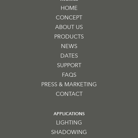
HOME
CONCEPT
ABOUT US
PRODUCTS
NEWS
DATES
SUPPORT
FAQS
PRESS & MARKETING
CONTACT
APPLICATIONS
LIGHTING
SHADOWING