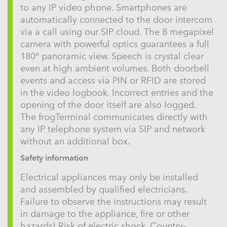
to any IP video phone. Smartphones are
automatically connected to the door intercom
via a call using our SIP cloud. The 8 megapixel
camera with powerful optics guarantees a full
180° panoramic view. Speech is crystal clear
even at high ambient volumes. Both doorbell
events and access via PIN or RFID are stored
in the video logbook. Incorrect entries and the
opening of the door itself are also logged.
The frogTerminal communicates directly with
any IP telephone system via SIP and network
without an additional box.
Safety information
Electrical appliances may only be installed
and assembled by qualified electricians.
Failure to observe the instructions may result
in damage to the appliance, fire or other
hazards! Risk of electric shock. Country-