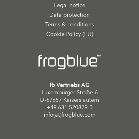
Legal notice
Data protection
Terms & conditions
Cookie Policy (EU)
fb Vertriebs AG
Luxemburger Straße 6
D-67657 Kaiserslautern
+49 631 520829-0
info(at)frogblue.com