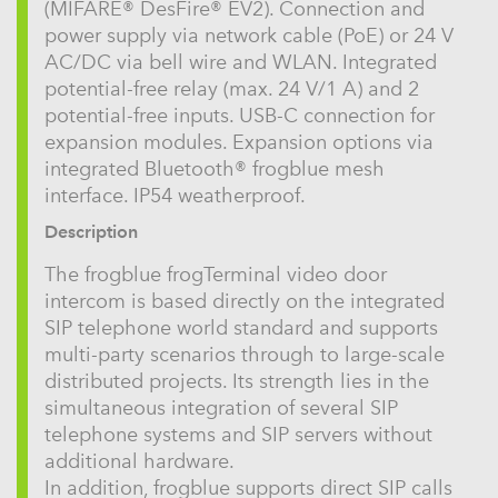
(MIFARE® DesFire® EV2). Connection and
power supply via network cable (PoE) or 24 V
AC/DC via bell wire and WLAN. Integrated
potential-free relay (max. 24 V/1 A) and 2
potential-free inputs. USB-C connection for
expansion modules. Expansion options via
integrated Bluetooth® frogblue mesh
interface. IP54 weatherproof.
Description
The frogblue frogTerminal video door
intercom is based directly on the integrated
SIP telephone world standard and supports
multi-party scenarios through to large-scale
distributed projects. Its strength lies in the
simultaneous integration of several SIP
telephone systems and SIP servers without
additional hardware.
In addition, frogblue supports direct SIP calls