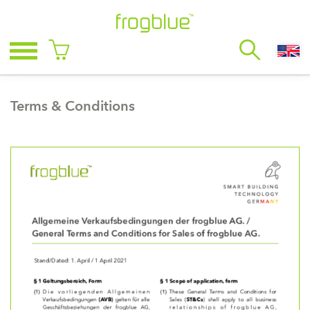
Terms & Conditions