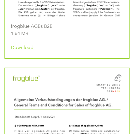
frogblue AGBs B2B
1.64 MB
Download