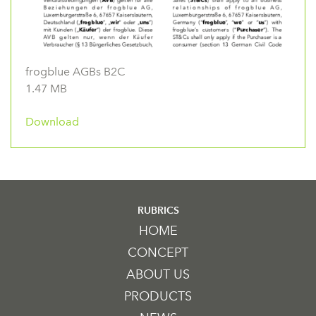
frogblue AGBs B2C
1.47 MB
Download
RUBRICS
HOME
CONCEPT
ABOUT US
PRODUCTS