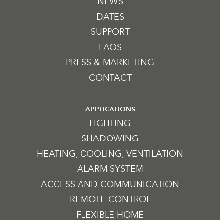
NEWS
DATES
SUPPORT
FAQS
PRESS & MARKETING
CONTACT
APPLICATIONS
LIGHTING
SHADOWING
HEATING, COOLING, VENTILATION
ALARM SYSTEM
ACCESS AND COMMUNICATION
REMOTE CONTROL
FLEXIBLE HOME