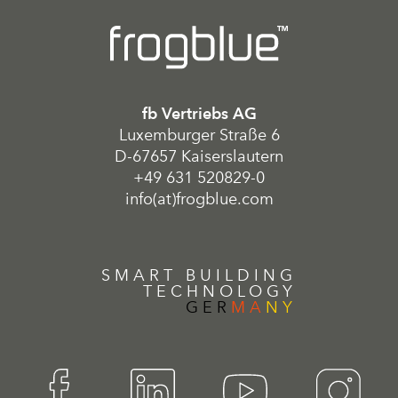
fb Vertriebs AG
Luxemburger Straße 6
D-67657 Kaiserslautern
+49 631 520829-0
info(at)frogblue.com
SMART BUILDING
TECHNOLOGY
GER
MA
NY