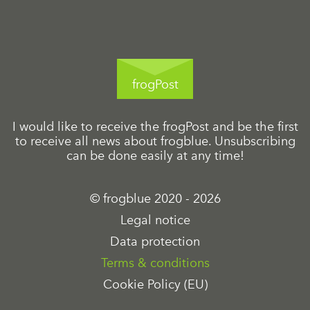
frogPost
I would like to receive the frogPost and be the first
to receive all news about frogblue. Unsubscribing
can be done easily at any time!
© frogblue 2020 - 2026
Legal notice
Data protection
Terms & conditions
Cookie Policy (EU)