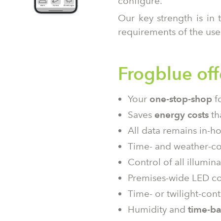
configure.
Our key strength is in 
requirements of the use
Frogblue off
Your
one-stop-shop
fo
Saves
energy costs
th
All data remains in-ho
Time- and weather-con
Control of all illumi
Premises-wide LED c
Time- or twilight-cont
Humidity and
time-b