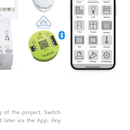
 of the project. Switch
d later via the App. Any