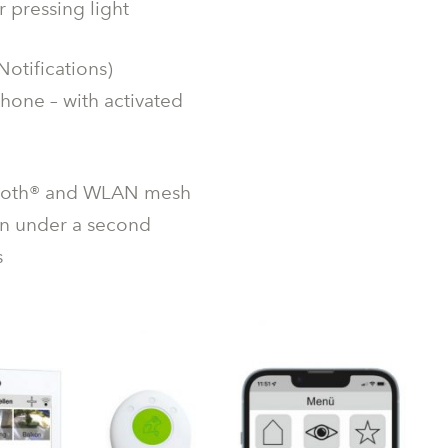
 pressing light
otifications)
hone – with activated
luetooth® and WLAN mesh
 in under a second
s