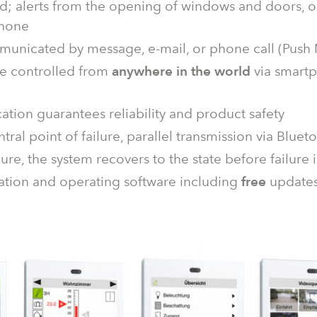
d; alerts from the opening of windows and doors, or
phone
municated by message, e-mail, or phone call (Push N
 be controlled from
anywhere in the world
via smartp
cation guarantees reliability and product safety
ntral point of failure, parallel transmission via B
lure, the system recovers to the state before failure
ation and operating software including
free
update