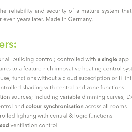
the reliability and security of a mature system th
r even years later. Made in Germany.
ers:
r all building control; controlled with
a single
app
anks to a feature-rich innovative heating control sy
use; functions without a cloud subscription or IT inf
trolled shading with central and zone functions
nation sources; including variable dimming curves; 
ontrol and
colour synchronisation
across all rooms
rolled lighting with central & logic functions
ased
ventilation control