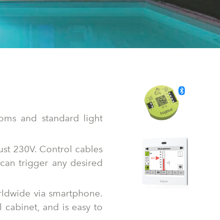
rcoms and standard light
ust 230V. Control cables
can trigger any desired
orldwide via smartphone.
l cabinet, and is easy to