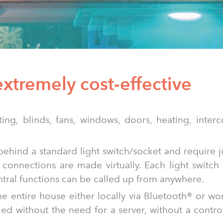
extremely cost-effective
hting, blinds, fans, windows, doors, heating, inte
 behind a standard light switch/socket and require j
connections are made virtually. Each light switch 
ntral functions can be called up from anywhere.
he entire house either locally via Bluetooth® or w
lled without the need for a server, without a contro