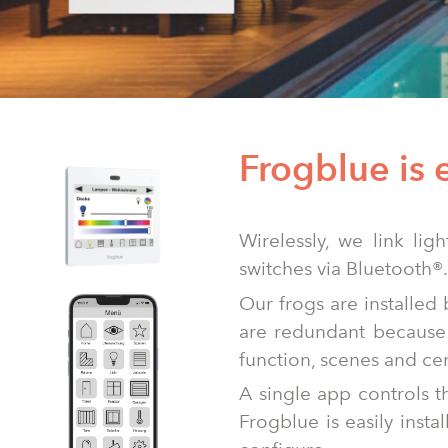
Frogblue is 
Wirelessly, we link lig
switches via Bluetooth®.
Our frogs are installed
are redundant because 
function, scenes and ce
A single app controls t
Frogblue is easily insta