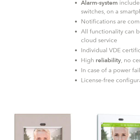
Alarm-system
include
switches, on a smart
Notifications are com
All functionality can
cloud service
Individual VDE certifi
High
reliability
, no ce
In case of a power fai
License-free configur