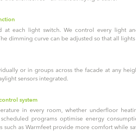
nction
 at each light switch. We control every light and
he dimming curve can be adjusted so that all lights
idually or in groups across the facade at any heigh
ylight sensors integrated.
control system
erature in every room, whether underfloor heating
e scheduled programs optimise energy consumpt
res such as Warmfeet provide more comfort while s