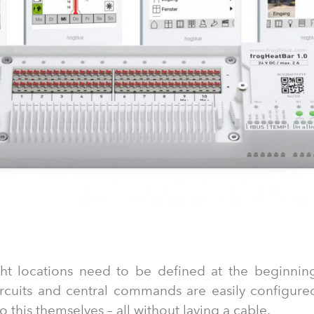
ght locations need to be defined at the beginning
circuits and central commands are easily configure
 this themselves – all without laying a cable.