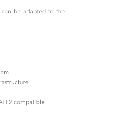
at can be adapted to the
stem
rastructure
DALI 2 compatible