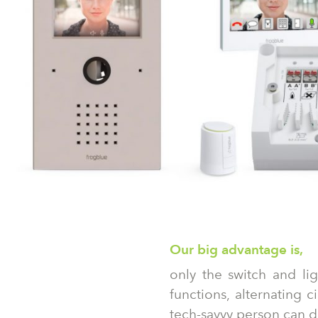
Our big advantage is,
only the switch and li
functions, alternating 
tech-savvy person can do