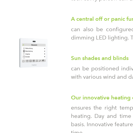
A central off or panic fu
can also be configured
dimming LED lighting. T
Sun shades and blinds
can be positioned indiv
with various wind and da
Our innovative heating 
ensures the right temp
heating. Day and tim
basis. Innovative featu
time.