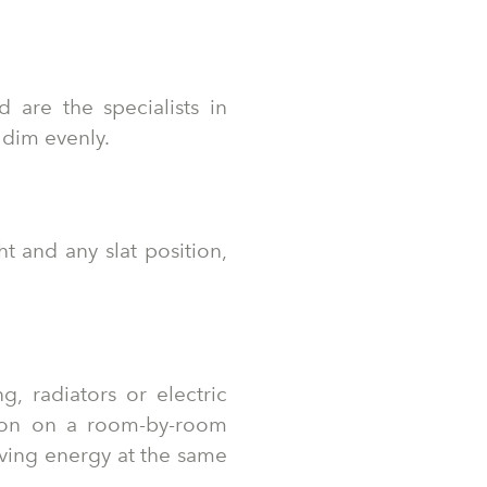
 are the specialists in
 dim evenly.
t and any slat position,
, radiators or electric
ion on a room-by-room
aving energy at the same