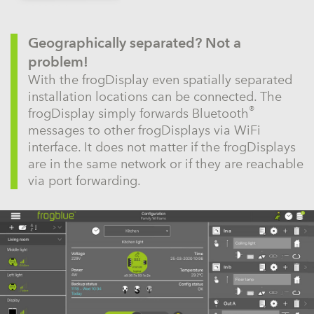
Geographically separated? Not a
problem!
With the frogDisplay even spatially separated
installation locations can be connected. The
®
frogDisplay simply forwards Bluetooth
messages to other frogDisplays via WiFi
interface. It does not matter if the frogDisplays
are in the same network or if they are reachable
via port forwarding.