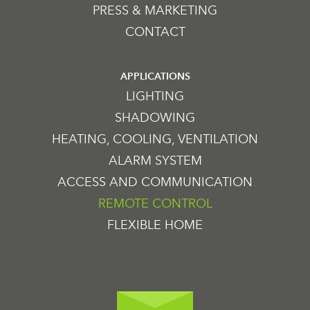
PRESS & MARKETING
CONTACT
APPLICATIONS
LIGHTING
SHADOWING
HEATING, COOLING, VENTILATION
ALARM SYSTEM
ACCESS AND COMMUNICATION
REMOTE CONTROL
FLEXIBLE HOME