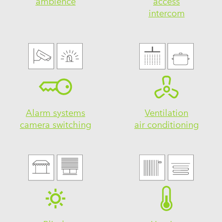
ambience
access
intercom
Alarm systems
Ventilation
camera switching
air conditioning