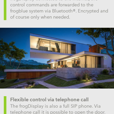
control commands are forwarded to the
frogblue system via Bluetooth®. Encrypted and
of course only when needed.
Flexible control via telephone call
The frogDisplay is also a full SIP phone. Via
telephone call it is possible to open the door,