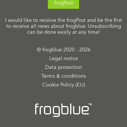
frogPost
I would like to receive the frogPost and be the first
to receive all news about frogblue. Unsubscribing
can be done easily at any time!
© frogblue 2020 - 2026
Legal notice
Data protection
Terms & conditions
Cookie Policy (EU)