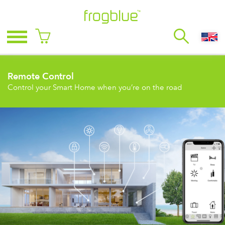
Remote Control
Control your Smart Home when you’re on the road