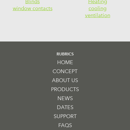
Blinds
Heating
window contacts
cooling
ventilation
RUBRICS
HOME
CONCEPT
ABOUT US
PRODUCTS
NEWS
DATES
SUPPORT
FAQS