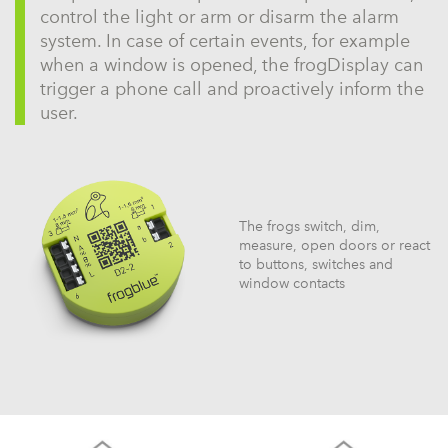
control the light or arm or disarm the alarm
system. In case of certain events, for example
when a window is opened, the frogDisplay can
trigger a phone call and proactively inform the
user.
The frogs switch, dim,
measure, open doors or react
to buttons, switches and
window contacts