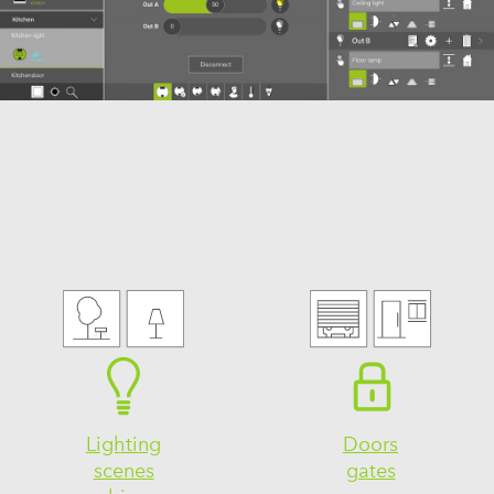
Lighting
Doors
scenes
gates