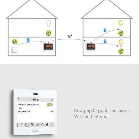
Bridging large distances via
WiFi and Internet