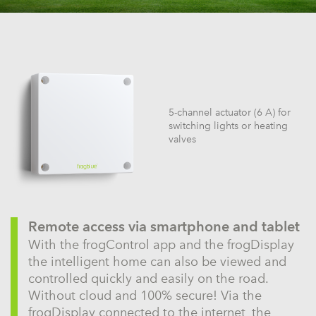
5-channel actuator (6 A) for
switching lights or heating
valves
Remote access via smartphone and tablet
With the frogControl app and the frogDisplay
the intelligent home can also be viewed and
controlled quickly and easily on the road.
Without cloud and 100% secure! Via the
frogDisplay connected to the internet, the