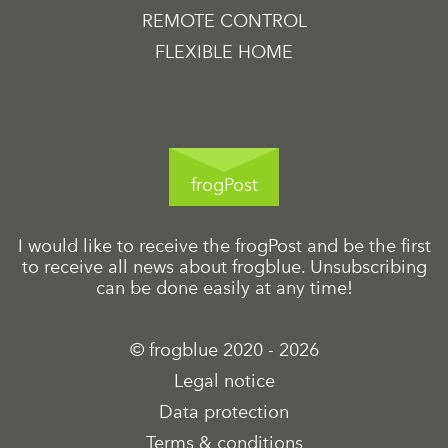
REMOTE CONTROL
FLEXIBLE HOME
frogPost
I would like to receive the frogPost and be the first
to receive all news about frogblue. Unsubscribing
can be done easily at any time!
© frogblue 2020 - 2026
Legal notice
Data protection
Terms & conditions