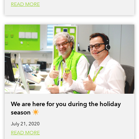
READ MORE
We are here for you during the holiday
season
July 21, 2020
READ MORE