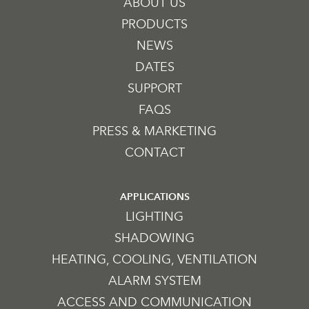
ABOUT US
PRODUCTS
NEWS
DATES
SUPPORT
FAQS
PRESS & MARKETING
CONTACT
APPLICATIONS
LIGHTING
SHADOWING
HEATING, COOLING, VENTILATION
ALARM SYSTEM
ACCESS AND COMMUNICATION