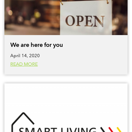
We are here for you
April 14, 2020
READ MORE