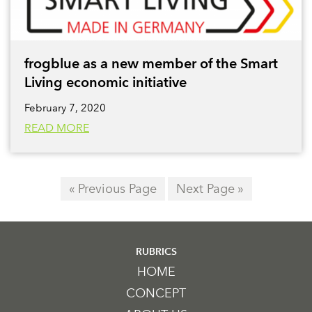
frogblue as a new member of the Smart
Living economic initiative
February 7, 2020
READ MORE
« Previous Page
Next Page »
RUBRICS
HOME
CONCEPT