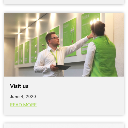
Visit us
June 4, 2020
READ MORE