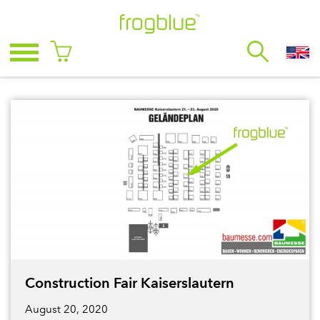
Construction Fair Kaiserslautern
August 20, 2020