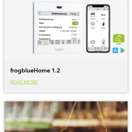
frogblueHome 1.2
READ MORE