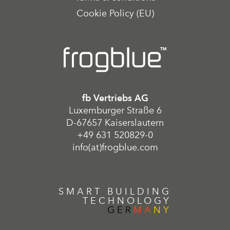
Cookie Policy (EU)
fb Vertriebs AG
Luxemburger Straße 6
D-67657 Kaiserslautern
+49 631 520829-0
info(at)frogblue.com
SMART BUILDING
TECHNOLOGY
GER
MA
NY