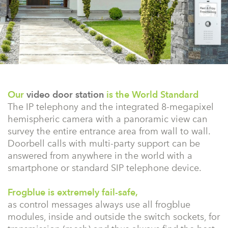
Our
video door station
is the World Standard
The IP telephony and the integrated 8-megapixel
hemispheric camera with a panoramic view can
survey the entire entrance area from wall to wall.
Doorbell calls with multi-party support can be
answered from anywhere in the world with a
smartphone or standard SIP telephone device.
Frogblue is extremely fail-safe,
as control messages always use all frogblue
modules, inside and outside the switch sockets, for