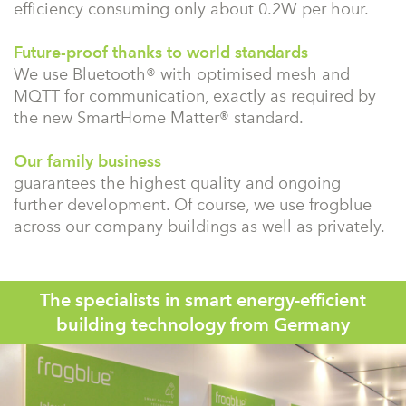
efficiency consuming only about 0.2W per hour.
Future-proof thanks to world standards
We use Bluetooth® with optimised mesh and
MQTT for communication, exactly as required by
the new SmartHome Matter® standard.
Our family business
guarantees the highest quality and ongoing
further development. Of course, we use frogblue
across our company buildings as well as privately.
The specialists in smart energy-efficient
building technology from Germany