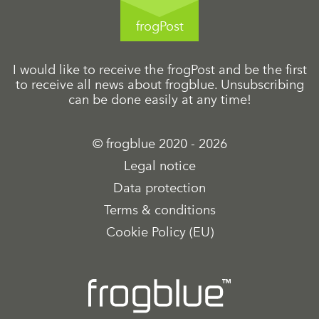
frogPost
I would like to receive the frogPost and be the first
to receive all news about frogblue. Unsubscribing
can be done easily at any time!
© frogblue 2020 - 2026
Legal notice
Data protection
Terms & conditions
Cookie Policy (EU)