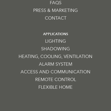
FAQS
PRESS & MARKETING
CONTACT
APPLICATIONS
LIGHTING
SHADOWING
HEATING, COOLING, VENTILATION
ALARM SYSTEM
ACCESS AND COMMUNICATION
REMOTE CONTROL
FLEXIBLE HOME