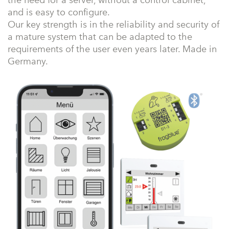
the need for a server, without a control cabinet,
and is easy to configure.
Our key strength is in the reliability and security of
a mature system that can be adapted to the
requirements of the user even years later. Made in
Germany.