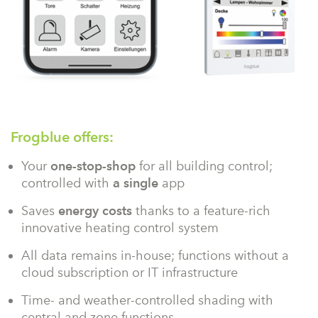
Frogblue offers:
Your
one-stop-shop
for all building control;
controlled with
a single
app
Saves
energy costs
thanks to a feature-rich
innovative heating control system
All data remains in-house; functions without a
cloud subscription or IT infrastructure
Time- and weather-controlled shading with
central and zone functions