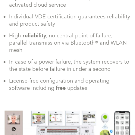
activated cloud service
Individual VDE certification guarantees reliability
and product safety
High
reliability
, no central point of failure,
parallel transmission via Bluetooth® and WLAN
mesh
In case of a power failure, the system recovers to
the state before failure in under a second
License-free configuration and operating
software including
free
updates