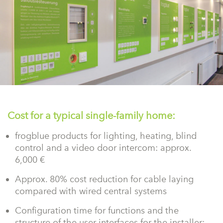
Cost for a typical single-family home:
frogblue products for lighting, heating, blind
control and a video door intercom: approx.
6,000 €
Approx. 80% cost reduction for cable laying
compared with wired central systems
Configuration time for functions and the
structure of the user interfaces for the installer: