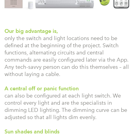
Our big advantage is,
only the switch and light locations need to be
defined at the beginning of the project. Switch
functions, alternating circuits and central
commands are easily configured later via the App.
Any tech-savvy person can do this themselves – all
without laying a cable.
A central off or panic function
can also be configured at each light switch. We
control every light and are the specialists in
dimming LED lighting. The dimming curve can be
adjusted so that all lights dim evenly.
Sun shades and blinds