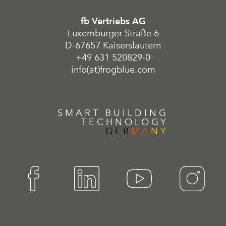
fb Vertriebs AG
Luxemburger Straße 6
D-67657 Kaiserslautern
+49 631 520829-0
info(at)frogblue.com
SMART BUILDING
TECHNOLOGY
GER
MA
NY