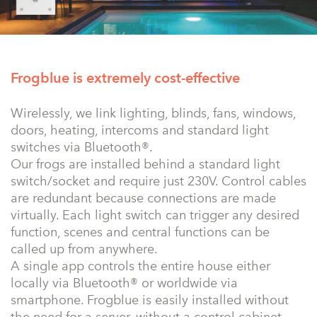
Frogblue is extremely cost-effective
Wirelessly, we link lighting, blinds, fans, windows,
doors, heating, intercoms and standard light
switches via Bluetooth®.
Our frogs are installed behind a standard light
switch/socket and require just 230V. Control cables
are redundant because connections are made
virtually. Each light switch can trigger any desired
function, scenes and central functions can be
called up from anywhere.
A single app controls the entire house either
locally via Bluetooth® or worldwide via
smartphone. Frogblue is easily installed without