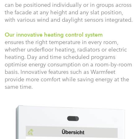
can be positioned individually or in groups across
the facade at any height and any slat position,
with various wind and daylight sensors integrated.
Our innovative heating control system
ensures the right temperature in every room,
whether underfloor heating, radiators or electric
heating. Day and time scheduled programs
optimise energy consumption on a room-by-room
basis. Innovative features such as Warmfeet
provide more comfort while saving energy at the
same time.