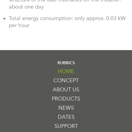
about one day
Total energy consumption: only approx. 0.03 kW
per hour
RUBRICS
HOME
CONCEPT
ABOUT US
PRODUCTS
NEWS
DATES
SUPPORT