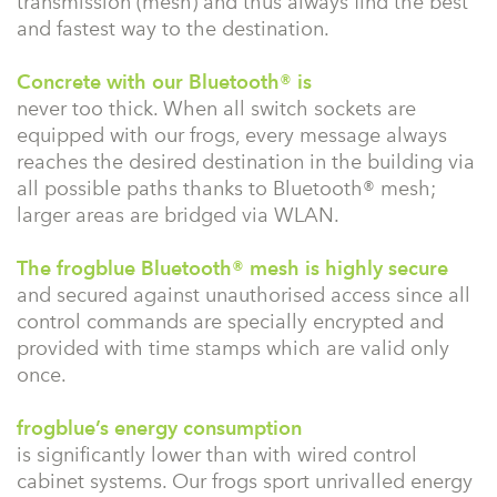
transmission (mesh) and thus always find the best
and fastest way to the destination.
Concrete with our Bluetooth® is
never too thick. When all switch sockets are
equipped with our frogs, every message always
reaches the desired destination in the building via
all possible paths thanks to Bluetooth® mesh;
larger areas are bridged via WLAN.
The frogblue Bluetooth® mesh is highly secure
and secured against unauthorised access since all
control commands are specially encrypted and
provided with time stamps which are valid only
once.
frogblue’s energy consumption
is significantly lower than with wired control
cabinet systems. Our frogs sport unrivalled energy