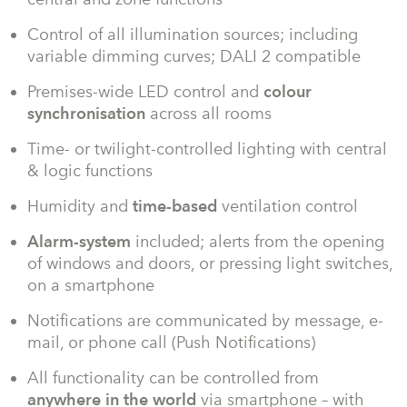
Control of all illumination sources; including
variable dimming curves; DALI 2 compatible
Premises-wide LED control and
colour
synchronisation
across all rooms
Time- or twilight-controlled lighting with central
& logic functions
Humidity and
time-based
ventilation control
Alarm-system
included; alerts from the opening
of windows and doors, or pressing light switches,
on a smartphone
Notifications are communicated by message, e-
mail, or phone call (Push Notifications)
All functionality can be controlled from
anywhere in the world
via smartphone – with