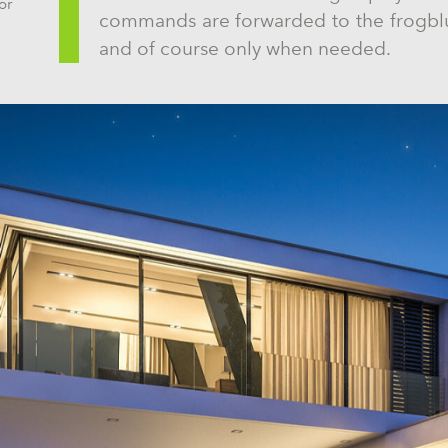
or
commands are forwarded to the frogblu
and of course only when needed.