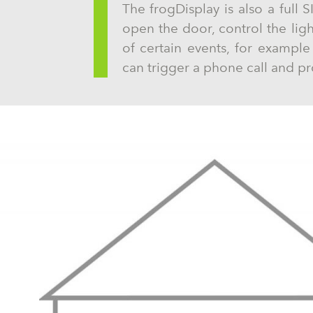
The frogDisplay is also a full S
open the door, control the lig
of certain events, for exampl
can trigger a phone call and pr