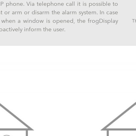
IP phone. Via telephone call it is possible to
ht or arm or disarm the alarm system. In case
e when a window is opened, the frogDisplay
T
oactively inform the user.