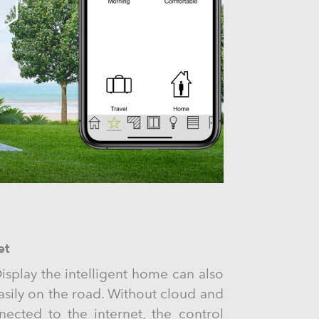
et
isplay the intelligent home can also
asily on the road. Without cloud and
ected to the internet, the control