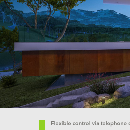
Flexible control via telephone c