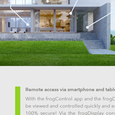
Remote access via smartphone and tabl
With the frogControl app and the frogD
be viewed and controlled quickly and e
100% secure! Via the frogDisplay conn