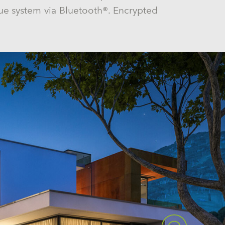
e system via Bluetooth®. Encrypted