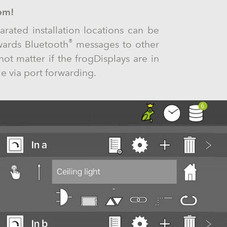
em!
arated installation locations can be
®
wards Bluetooth
messages to other
not matter if the frogDisplays are in
e via port forwarding.