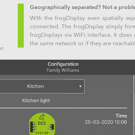
Geographically separated? Not a probl
With the frogDisplay even spatially sep
connected. The frogDisplay simply for
frogDisplays via WiFi interface. It does 
the same network or if they are reachabl
et