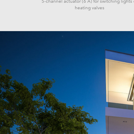
5-channel actuator (6 A) for switching lights 
heating valves