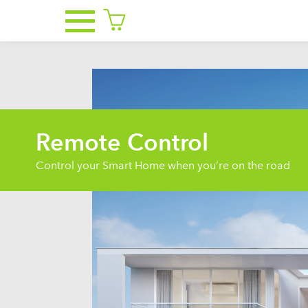
Remote Control
Control your Smart Home when you’re on the road