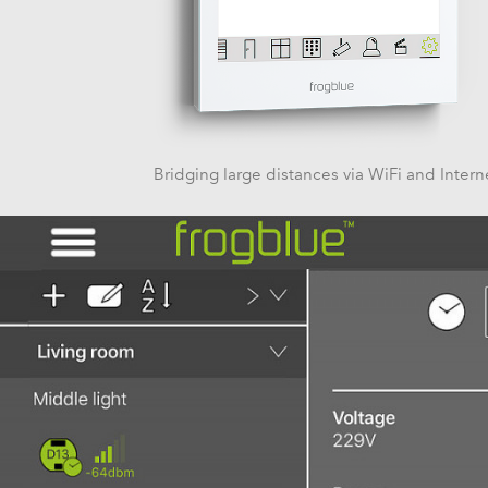
Bridging large distances via WiFi and Intern