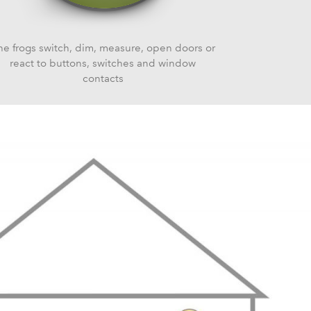
he frogs switch, dim, measure, open doors or
react to buttons, switches and window
contacts