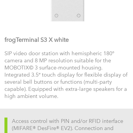
frogTerminal S3 X white
SIP video door station with hemispheric 180°
camera and 8 MP resolution suitable for the
MOBOTIX© 3 surface-mounted housing.
Integrated 3.5″ touch display for flexible display of
several bell buttons or functions (multi-party
capable). Equipped with extra-large speakers for a
high ambient volume.
Access control with PIN and/or RFID interface
(MIFARE® DesFire® EV2). Connection and