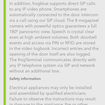
In addition, frogblue supports direct SIP calls
to any IP video phone. Smartphones are
automatically connected to the door intercom
via a call using our SIP cloud. The 8 megapixel
camera with powerful optics guarantees a full
180° panoramic view. Speech is crystal clear
even at high ambient volumes. Both doorbell
events and access via PIN or RFID are stored
in the video logbook. Incorrect entries and the
opening of the door itself are also logged.
The frogTerminal communicates directly with
any IP telephone system via SIP and network
without an additional box.
Safety information
Electrical appliances may only be installed
and assembled by qualified electricians.
Failure to observe the instructions may result
in damage to the appliance, fire or other