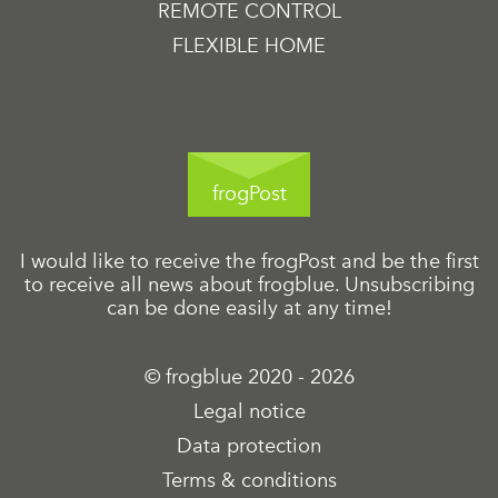
REMOTE CONTROL
FLEXIBLE HOME
frogPost
I would like to receive the frogPost and be the first
to receive all news about frogblue. Unsubscribing
can be done easily at any time!
© frogblue 2020 - 2026
Legal notice
Data protection
Terms & conditions