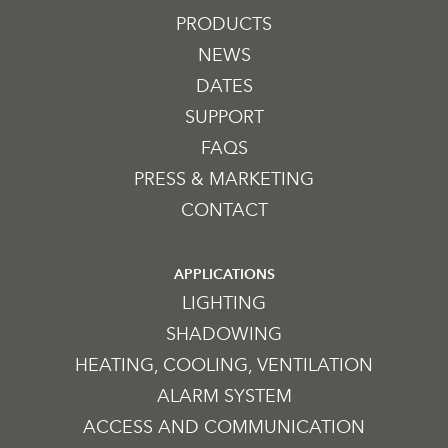
PRODUCTS
NEWS
DATES
SUPPORT
FAQS
PRESS & MARKETING
CONTACT
APPLICATIONS
LIGHTING
SHADOWING
HEATING, COOLING, VENTILATION
ALARM SYSTEM
ACCESS AND COMMUNICATION