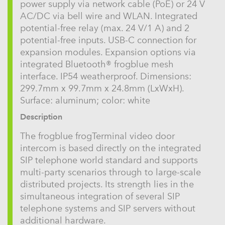
power supply via network cable (PoE) or 24 V
AC/DC via bell wire and WLAN. Integrated
potential-free relay (max. 24 V/1 A) and 2
potential-free inputs. USB-C connection for
expansion modules. Expansion options via
integrated Bluetooth® frogblue mesh
interface. IP54 weatherproof. Dimensions:
299.7mm x 99.7mm x 24.8mm (LxWxH).
Surface: aluminum; color: white
Description
The frogblue frogTerminal video door
intercom is based directly on the integrated
SIP telephone world standard and supports
multi-party scenarios through to large-scale
distributed projects. Its strength lies in the
simultaneous integration of several SIP
telephone systems and SIP servers without
additional hardware.