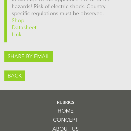
hazards! Risk of electric shock. Country-
specific regulations must be observed.
Shop
Datasheet
Link
SHARE BY EMAIL
BACK
RUBRICS
HOME
CONCEPT
ABOUT US