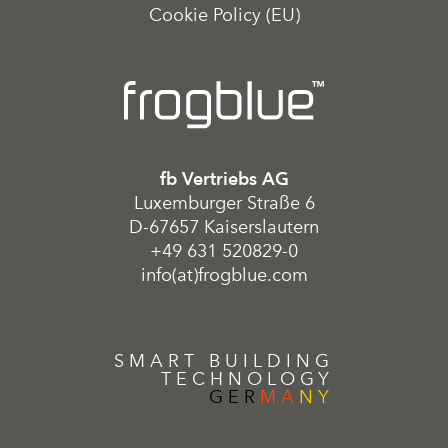
Cookie Policy (EU)
fb Vertriebs AG
Luxemburger Straße 6
D-67657 Kaiserslautern
+49 631 520829-0
info(at)frogblue.com
SMART BUILDING
TECHNOLOGY
GER
MA
NY