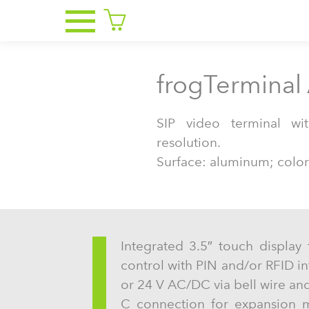
frogTerminal
SIP video terminal w
resolution.
Surface: aluminum; color
Integrated 3.5″ touch display 
control with PIN and/or RFID i
or 24 V AC/DC via bell wire and
C connection for expansion m