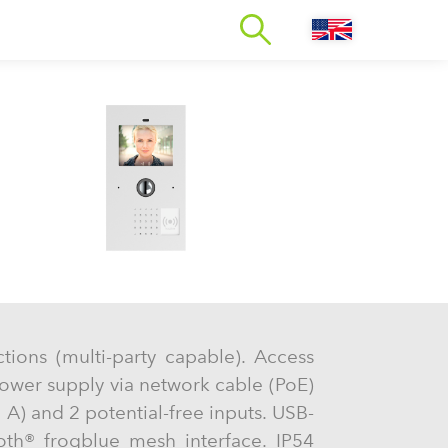
ctions (multi-party capable). Access
ower supply via network cable (PoE)
 A) and 2 potential-free inputs. USB-
oth® frogblue mesh interface. IP54