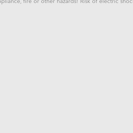
liance, fire or other hazards! Risk of electric sho