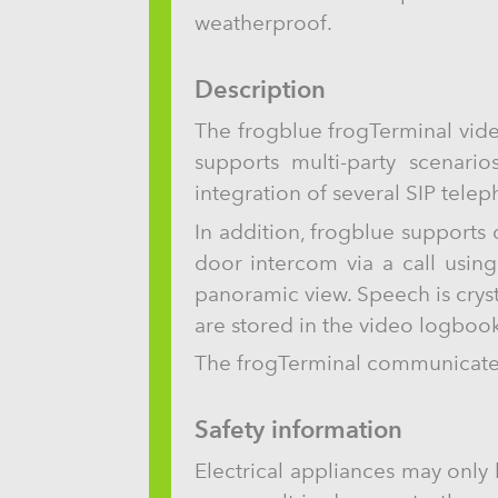
weatherproof.
Description
The frogblue frogTerminal vide
supports multi-party scenario
integration of several SIP tele
In addition, frogblue supports
door intercom via a call usin
panoramic view. Speech is crys
are stored in the video logbook
The frogTerminal communicates 
Safety information
Electrical appliances may only 