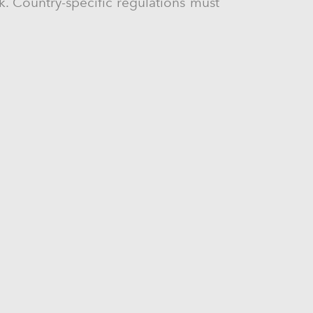
ck. Country-specific regulations must