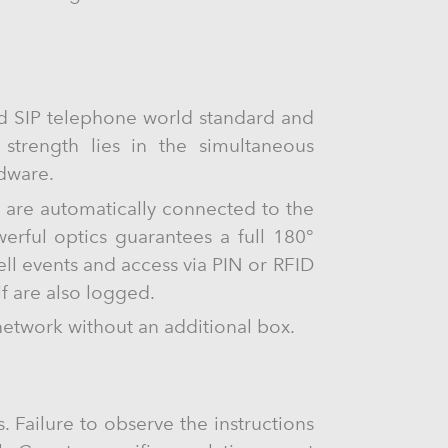
ed SIP telephone world standard and
s strength lies in the simultaneous
rdware.
s are automatically connected to the
rful optics guarantees a full 180°
ll events and access via PIN or RFID
lf are also logged.
network without an additional box.
. Failure to observe the instructions