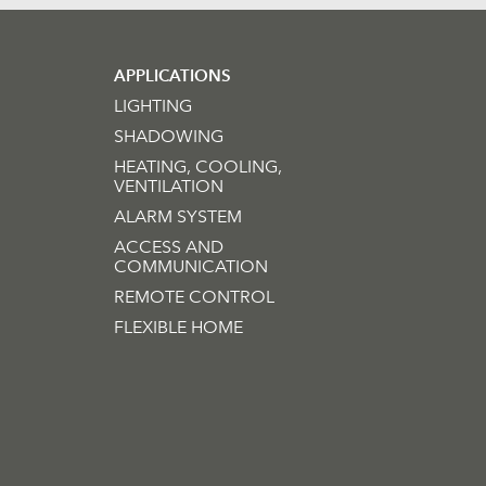
APPLICATIONS
LIGHTING
SHADOWING
HEATING, COOLING,
VENTILATION
ALARM SYSTEM
ACCESS AND
COMMUNICATION
REMOTE CONTROL
FLEXIBLE HOME