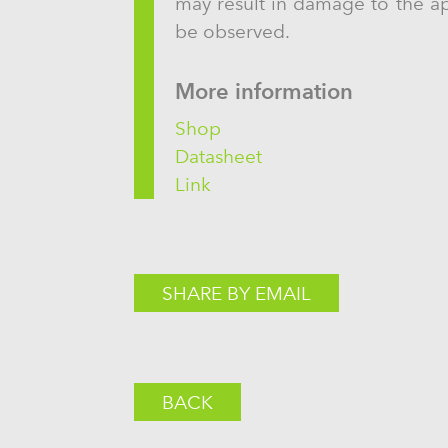
may result in damage to the app
be observed.
More information
Shop
Datasheet
Link
SHARE BY EMAIL
BACK