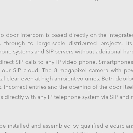
o door intercom is based directly on the integrat
s through to large-scale distributed projects. It
phone systems and SIP servers without additional ha
 direct SIP calls to any IP video phone. Smartphone
g our SIP cloud. The 8 megapixel camera with powe
tal clear even at high ambient volumes. Both doorbe
. Incorrect entries and the opening of the door itse
directly with any IP telephone system via SIP and 
be installed and assembled by qualified electricians