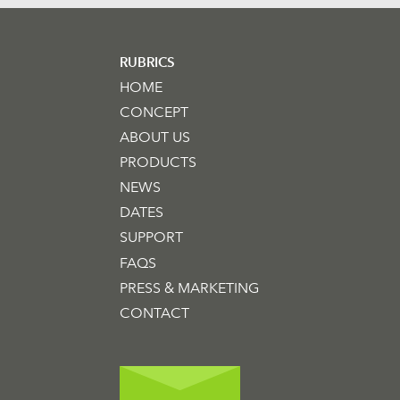
RUBRICS
HOME
CONCEPT
ABOUT US
PRODUCTS
NEWS
DATES
SUPPORT
FAQS
PRESS & MARKETING
CONTACT