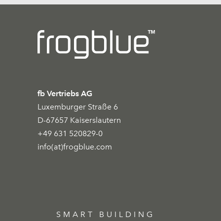
fb Vertriebs AG
Luxemburger Straße 6
D-67657 Kaiserslautern
+49 631 520829-0
info(at)frogblue.com
SMART BUILDING