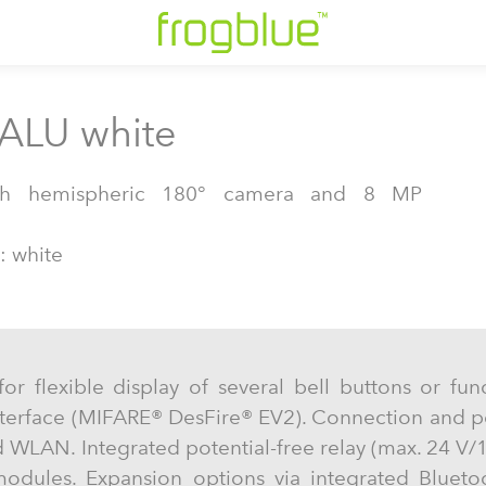
 ALU white
ith hemispheric 180° camera and 8 MP
: white
for flexible display of several bell buttons or fun
nterface (MIFARE® DesFire® EV2). Connection and p
 WLAN. Integrated potential-free relay (max. 24 V/1
odules. Expansion options via integrated Blueto