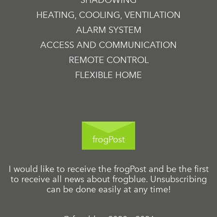
SHADOWING
HEATING, COOLING, VENTILATION
ALARM SYSTEM
ACCESS AND COMMUNICATION
REMOTE CONTROL
FLEXIBLE HOME
frogPost
I would like to receive the frogPost and be the first
to receive all news about frogblue. Unsubscribing
can be done easily at any time!