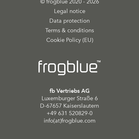
© frogblue 2020 - 2026
Legal notice
Data protection
Terms & conditions
Cookie Policy (EU)
fb Vertriebs AG
Luxemburger Straße 6
D-67657 Kaiserslautern
+49 631 520829-0
info(at)frogblue.com