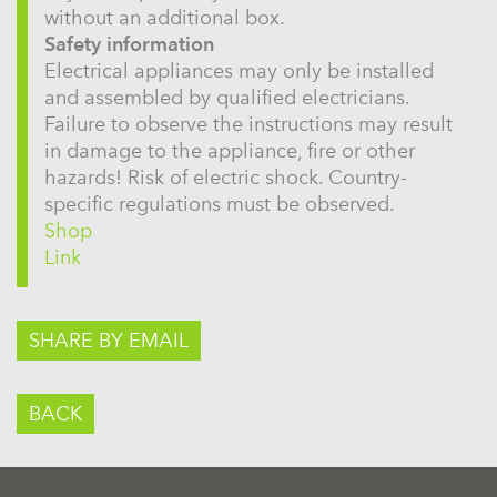
without an additional box.
Safety information
Electrical appliances may only be installed
and assembled by qualified electricians.
Failure to observe the instructions may result
in damage to the appliance, fire or other
hazards! Risk of electric shock. Country-
specific regulations must be observed.
Shop
Link
SHARE BY EMAIL
BACK