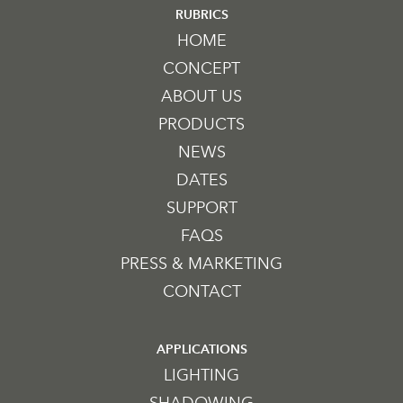
RUBRICS
HOME
CONCEPT
ABOUT US
PRODUCTS
NEWS
DATES
SUPPORT
FAQS
PRESS & MARKETING
CONTACT
APPLICATIONS
LIGHTING