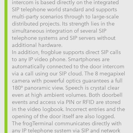
intercom is based directly on the integrated
SIP telephone world standard and supports
multi-party scenarios through to large-scale
distributed projects. Its strength lies in the
simultaneous integration of several SIP
telephone systems and SIP servers without
additional hardware.
In addition, frogblue supports direct SIP calls
to any IP video phone. Smartphones are
automatically connected to the door intercom
via a call using our SIP cloud. The 8 megapixel
camera with powerful optics guarantees a full
180° panoramic view. Speech is crystal clear
even at high ambient volumes. Both doorbell
events and access via PIN or RFID are stored
in the video logbook. Incorrect entries and the
opening of the door itself are also logged.
The frogTerminal communicates directly with
any IP telephone system via SIP and network