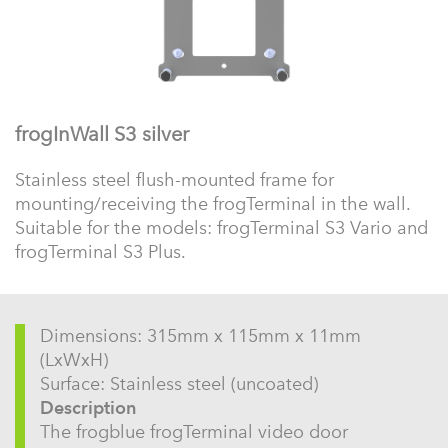
frogInWall S3 silver
Stainless steel flush-mounted frame for
mounting/receiving the frogTerminal in the wall.
Suitable for the models: frogTerminal S3 Vario and
frogTerminal S3 Plus.
Dimensions: 315mm x 115mm x 11mm
(LxWxH)
Surface: Stainless steel (uncoated)
Description
The frogblue frogTerminal video door