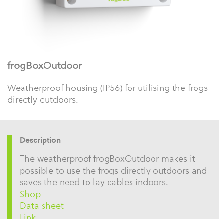
frogBoxOutdoor
Weatherproof housing (IP56) for utilising the frogs
directly outdoors.
Description
The weatherproof frogBoxOutdoor makes it
possible to use the frogs directly outdoors and
saves the need to lay cables indoors.
Shop
Data sheet
Link