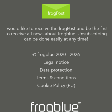
frogPost
I would like to receive the frogPost and be the first
to receive all news about frogblue. Unsubscribing
can be done easily at any time!
© frogblue 2020 - 2026
Legal notice
Data protection
Terms & conditions
Cookie Policy (EU)