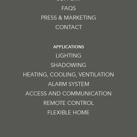
FAQS
PRESS & MARKETING
CONTACT
APPLICATIONS
LIGHTING
SHADOWING
HEATING, COOLING, VENTILATION
ALARM SYSTEM
ACCESS AND COMMUNICATION
REMOTE CONTROL
FLEXIBLE HOME