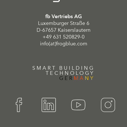
fb Vertriebs AG
Luxemburger Straße 6
D-67657 Kaiserslautern
+49 631 520829-0
info(at)frogblue.com
SMART BUILDING
TECHNOLOGY
GER
MA
NY