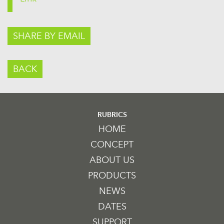
SHARE BY EMAIL
BACK
RUBRICS
HOME
CONCEPT
ABOUT US
PRODUCTS
NEWS
DATES
SUPPORT