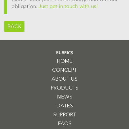
obligation.
Just get in touch with us!
BACK
RUBRICS
HOME
CONCEPT
ABOUT US
PRODUCTS
NEWS
DATES
SUPPORT
FAQS