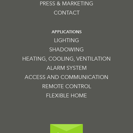
PRESS & MARKETING
CONTACT
APPLICATIONS
LIGHTING
SHADOWING
HEATING, COOLING, VENTILATION
ALARM SYSTEM
ACCESS AND COMMUNICATION
REMOTE CONTROL
FLEXIBLE HOME