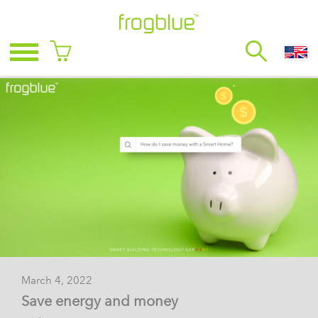
March 4, 2022
Save energy and money