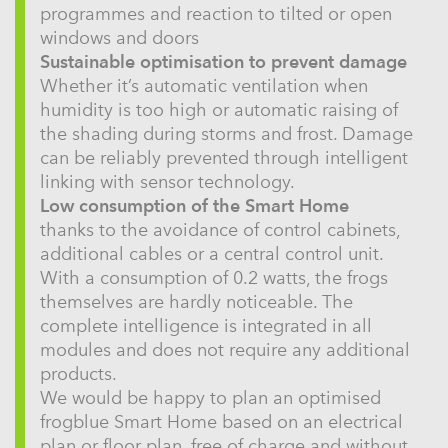
programmes and reaction to tilted or open
windows and doors
Sustainable optimisation to prevent damage
Whether it’s automatic ventilation when
humidity is too high or automatic raising of
the shading during storms and frost. Damage
can be reliably prevented through intelligent
linking with sensor technology.
Low consumption of the Smart Home
thanks to the avoidance of control cabinets,
additional cables or a central control unit.
With a consumption of 0.2 watts, the frogs
themselves are hardly noticeable. The
complete intelligence is integrated in all
modules and does not require any additional
products.
We would be happy to plan an optimised
frogblue Smart Home based on an electrical
plan or floor plan, free of charge and without