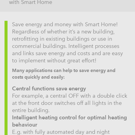
with Smart Home
Save energy and money with Smart Home!
Regardless of whether it’s a new building,
retrofitting in existing buildings or use in
commercial buildings. Intelligent processes
and links save energy and costs and are easy
to implement without great effort!
Many applications can help to save energy and
costs quickly and easily:
Central functions save energy
For example, a central OFF with a double click
at the front door switches off all lights in the
entire building.
Intelligent heating control for optimal heating
behaviour
E.g. with fully automated day and night