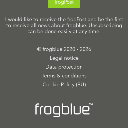
frogPost
I would like to receive the frogPost and be the first
to receive all news about frogblue. Unsubscribing
can be done easily at any time!
© frogblue 2020 - 2026
Legal notice
Data protection
Terms & conditions
Cookie Policy (EU)