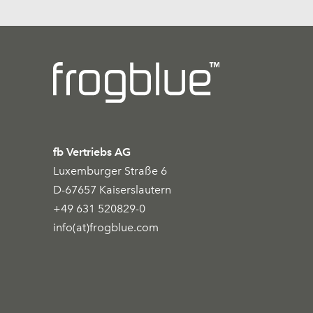
fb Vertriebs AG
Luxemburger Straße 6
D-67657 Kaiserslautern
+49 631 520829-0
info(at)frogblue.com