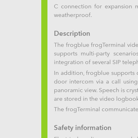
C connection for expansion m
weatherproof.
Description
The frogblue frogTerminal vide
supports multi-party scenario
integration of several SIP tele
In addition, frogblue supports
door intercom via a call usin
panoramic view. Speech is crys
are stored in the video logbook
The frogTerminal communicates 
Safety information