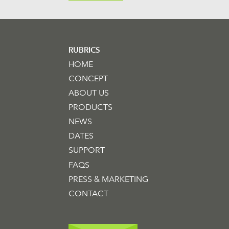
RUBRICS
HOME
CONCEPT
ABOUT US
PRODUCTS
NEWS
DATES
SUPPORT
FAQS
PRESS & MARKETING
CONTACT