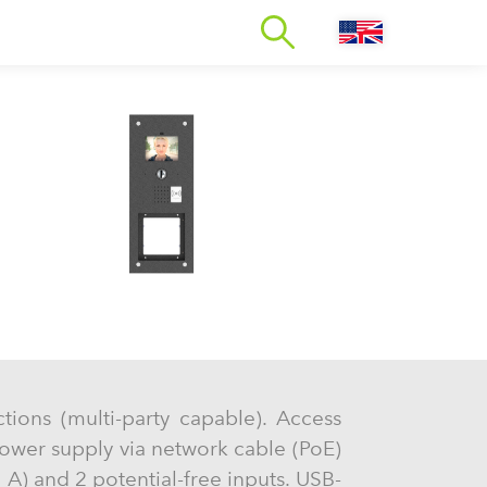
ctions (multi-party capable). Access
ower supply via network cable (PoE)
 A) and 2 potential-free inputs. USB-