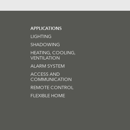
APPLICATIONS
LIGHTING
SHADOWING
HEATING, COOLING,
VENTILATION
ALARM SYSTEM
ACCESS AND
COMMUNICATION
REMOTE CONTROL
FLEXIBLE HOME