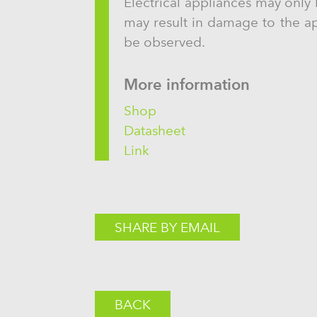
Electrical appliances may only 
may result in damage to the app
be observed.
More information
Shop
Datasheet
Link
SHARE BY EMAIL
BACK