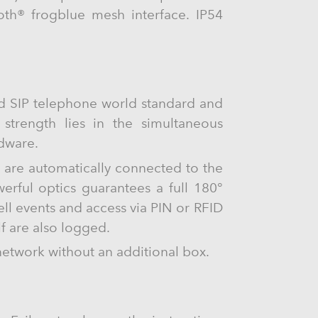
oth® frogblue mesh interface. IP54
ed SIP telephone world standard and
s strength lies in the simultaneous
rdware.
s are automatically connected to the
rful optics guarantees a full 180°
ll events and access via PIN or RFID
lf are also logged.
network without an additional box.