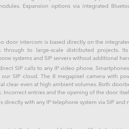
odules. Expansion options via integrated Blueto
o door intercom is based directly on the integrat
s through to large-scale distributed projects. It
phone systems and SIP servers without additional ha
 direct SIP calls to any IP video phone. Smartphone
g our SIP cloud. The 8 megapixel camera with powe
tal clear even at high ambient volumes. Both doorbe
. Incorrect entries and the opening of the door itse
directly with any IP telephone system via SIP and 