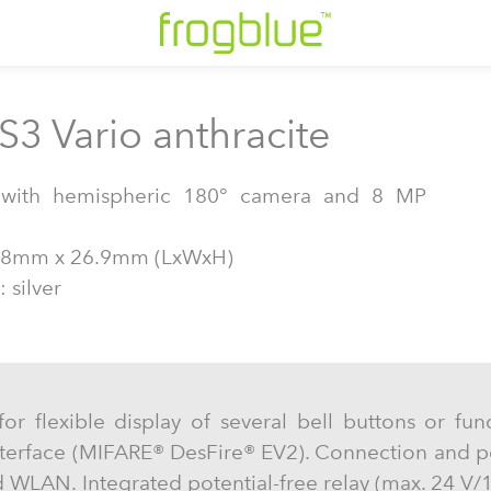
S3 Vario anthracite
n with hemispheric 180° camera and 8 MP
38mm x 26.9mm (LxWxH)
 silver
for flexible display of several bell buttons or fun
nterface (MIFARE® DesFire® EV2). Connection and p
 WLAN. Integrated potential-free relay (max. 24 V/1