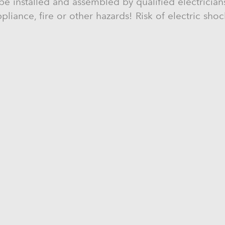
be installed and assembled by qualified electricians
liance, fire or other hazards! Risk of electric sho