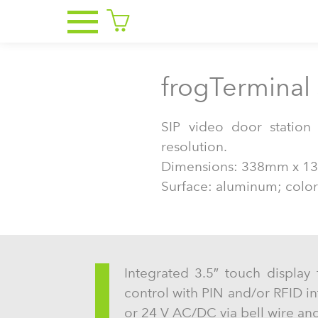
frogTerminal 
SIP video door statio
resolution.
Dimensions: 338mm x 1
Surface: aluminum; color:
Integrated 3.5″ touch display 
control with PIN and/or RFID i
or 24 V AC/DC via bell wire and