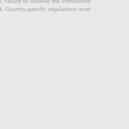
. Failure to observe the instructions
ck. Country-specific regulations must