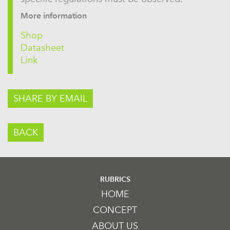
More information
Shop
Datasheet
Link
SHARE BY EMAIL
BACK
RUBRICS
HOME
CONCEPT
ABOUT US