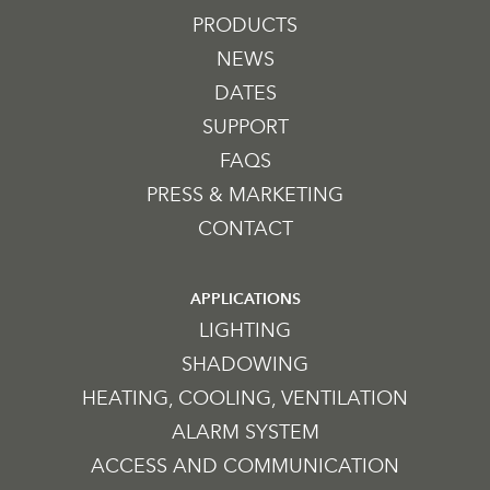
PRODUCTS
NEWS
DATES
SUPPORT
FAQS
PRESS & MARKETING
CONTACT
APPLICATIONS
LIGHTING
SHADOWING
HEATING, COOLING, VENTILATION
ALARM SYSTEM
ACCESS AND COMMUNICATION