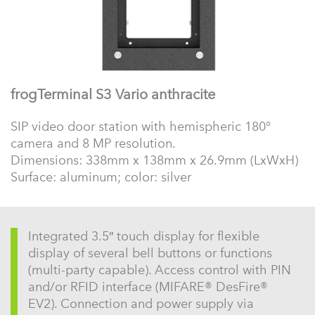
frogTerminal S3 Vario anthracite
SIP video door station with hemispheric 180°
camera and 8 MP resolution.
Dimensions: 338mm x 138mm x 26.9mm (LxWxH)
Surface: aluminum; color: silver
Integrated 3.5″ touch display for flexible
display of several bell buttons or functions
(multi-party capable). Access control with PIN
and/or RFID interface (MIFARE® DesFire®
EV2). Connection and power supply via