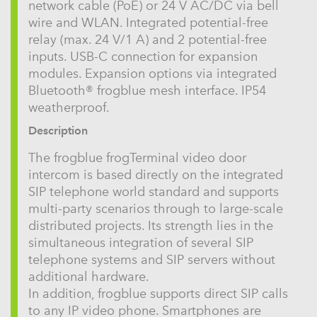
network cable (PoE) or 24 V AC/DC via bell
wire and WLAN. Integrated potential-free
relay (max. 24 V/1 A) and 2 potential-free
inputs. USB-C connection for expansion
modules. Expansion options via integrated
Bluetooth® frogblue mesh interface. IP54
weatherproof.
Description
The frogblue frogTerminal video door
intercom is based directly on the integrated
SIP telephone world standard and supports
multi-party scenarios through to large-scale
distributed projects. Its strength lies in the
simultaneous integration of several SIP
telephone systems and SIP servers without
additional hardware.
In addition, frogblue supports direct SIP calls
to any IP video phone. Smartphones are