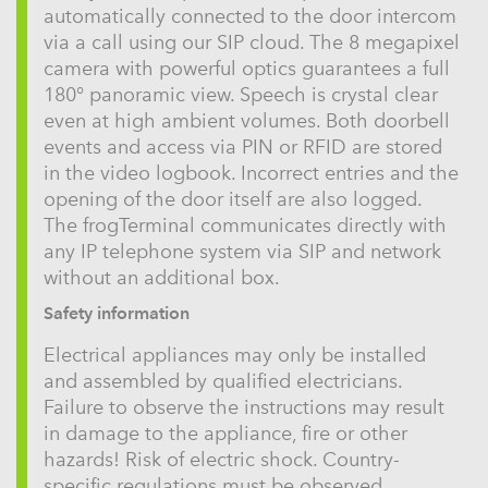
automatically connected to the door intercom
via a call using our SIP cloud. The 8 megapixel
camera with powerful optics guarantees a full
180° panoramic view. Speech is crystal clear
even at high ambient volumes. Both doorbell
events and access via PIN or RFID are stored
in the video logbook. Incorrect entries and the
opening of the door itself are also logged.
The frogTerminal communicates directly with
any IP telephone system via SIP and network
without an additional box.
Safety information
Electrical appliances may only be installed
and assembled by qualified electricians.
Failure to observe the instructions may result
in damage to the appliance, fire or other
hazards! Risk of electric shock. Country-
specific regulations must be observed.