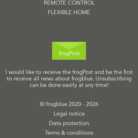
REMOTE CONTROL
FLEXIBLE HOME
frogPost
I would like to receive the frogPost and be the first
to receive all news about frogblue. Unsubscribing
can be done easily at any time!
© frogblue 2020 - 2026
Legal notice
Data protection
Terms & conditions