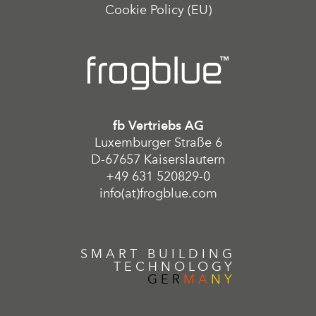
Cookie Policy (EU)
fb Vertriebs AG
Luxemburger Straße 6
D-67657 Kaiserslautern
+49 631 520829-0
info(at)frogblue.com
SMART BUILDING
TECHNOLOGY
GER
MA
NY