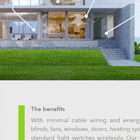
The benefits
With minimal cable wiring and energ
blinds, fans, windows, doors, heating sy
standard light switches wirelessly. Our m