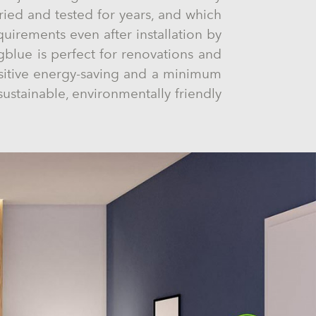
ried and tested for years, and which
equirements even after installation by
blue is perfect for renovations and
ositive energy-saving and a minimum
sustainable, environmentally friendly