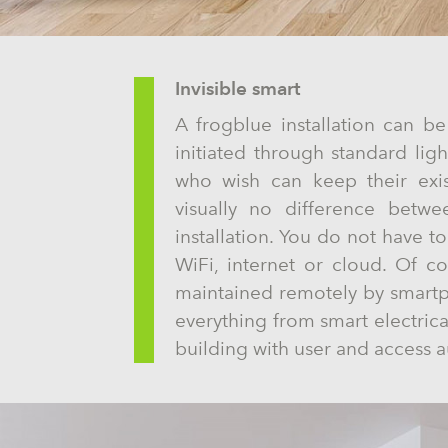
Invisible smart
A frogblue installation can be
initiated through standard lig
who wish can keep their exis
visually no difference betwe
installation. You do not have t
WiFi, internet or cloud. Of c
maintained remotely by smartph
everything from smart electrical
building with user and access a