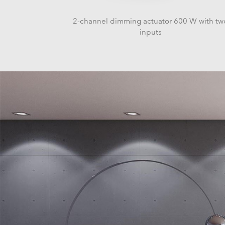
2-channel dimming actuator 600 W with tw
inputs