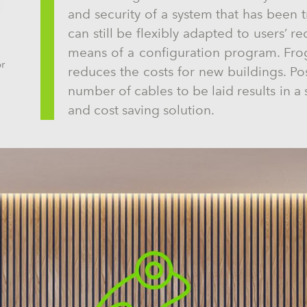
and security of a system that has been t
can still be flexibly adapted to users’ r
means of a configuration program. Frog
or
reduces the costs for new buildings. P
number of cables to be laid results in a 
and cost saving solution.