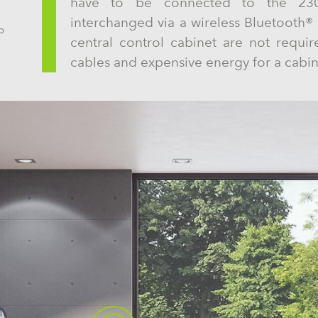
have to be connected to the 230V
interchanged via a wireless Bluetooth® 
o
central control cabinet are not requir
cables and expensive energy for a cabin