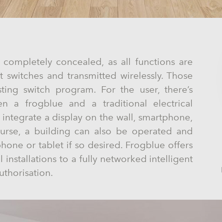
 completely concealed, as all functions are
ht switches and transmitted wirelessly. Those
ting switch program. For the user, there’s
en a frogblue and a traditional electrical
o integrate a display on the wall, smartphone,
ourse, a building can also be operated and
one or tablet if so desired. Frogblue offers
 installations to a fully networked intelligent
uthorisation.