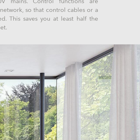
 mains. Control functions are
network, so that control cables or a
ed. This saves you at least half the
et.