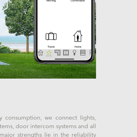
y consumption, we connect lights,
stems, door intercom systems and all
ajor strengths lie in the reliability