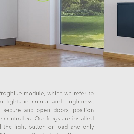
a frogblue module, which we refer to
m lights in colour and brightness,
ns, secure and open doors, position
e-controlled. Our frogs are installed
d the light button or load and only