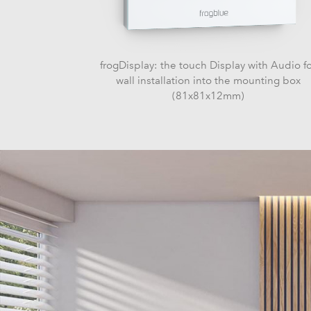
frogDisplay: the touch Display with Audio f
wall installation into the mounting box
(81x81x12mm)