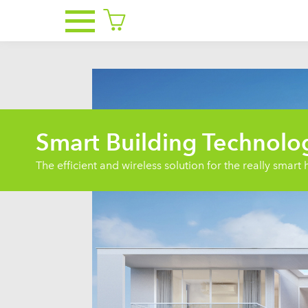
Smart Building Technolo
The efficient and wireless solution for the really smar