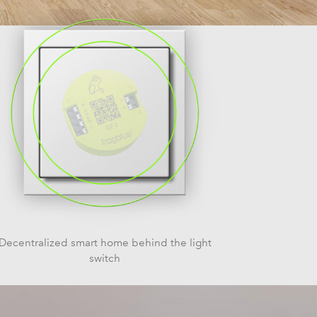
Decentralized smart home behind the light
switch