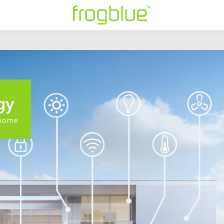
gy
t home