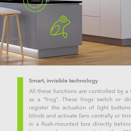
Smart, invisible technology
All these functions are controlled by 
as a “frog”. These frogs switch or di
register the actuation of light butto
blinds and activate fans centrally or tim
in a flush-mounted box directly behin