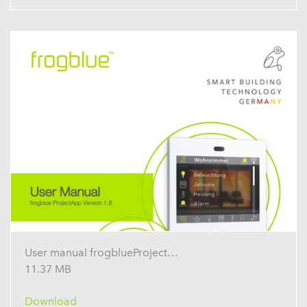
User manual frogblueProject 1.8
11.37 MB
Download