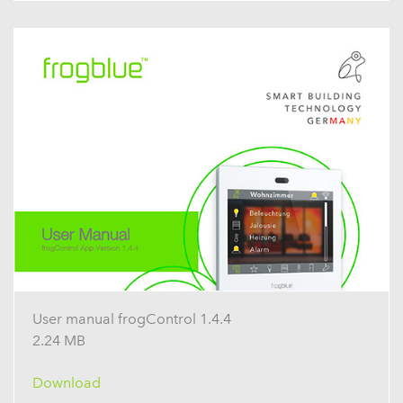
User manual frogControl 1.4.4
2.24 MB
Download