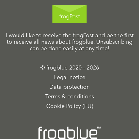
frogPost
I would like to receive the frogPost and be the first
to receive all news about frogblue. Unsubscribing
can be done easily at any time!
© frogblue 2020 - 2026
Legal notice
Data protection
Terms & conditions
Cookie Policy (EU)