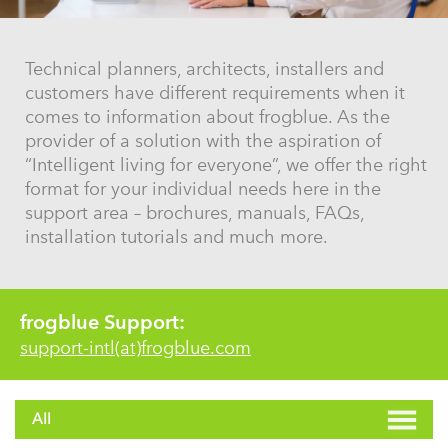
Technical planners, architects, installers and
customers have different requirements when it
comes to information about frogblue. As the
provider of a solution with the aspiration of
“Intelligent living for everyone”, we offer the right
format for your individual needs here in the
support area – brochures, manuals, FAQs,
installation tutorials and much more.
frogblue Support:
support-intl(at)frogblue.com