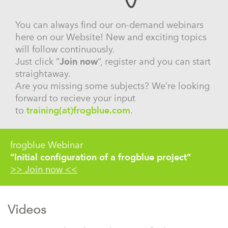
You can always find our on-demand webinars
here on our Website! New and exciting topics
will follow continuously.
Just click “
Join now
“, register and you can start
straightaway.
Are you missing some subjects? We’re looking
forward to recieve your input
to
training(at)frogblue.com
.
frogblue Webinar
“Initial configuration of a frogblue project”
>> Join now <<
Videos