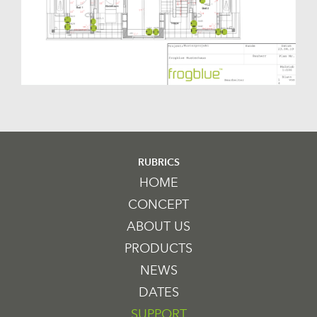
RUBRICS
HOME
CONCEPT
ABOUT US
PRODUCTS
NEWS
DATES
SUPPORT