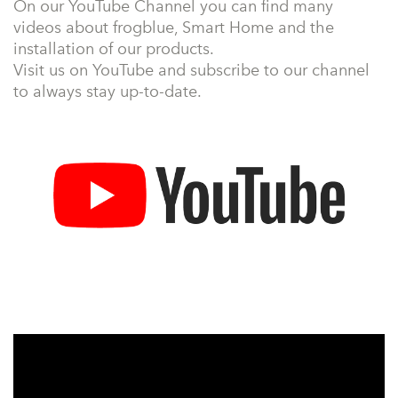
On our YouTube Channel you can find many
videos about frogblue, Smart Home and the
installation of our products.
Visit us on YouTube and subscribe to our channel
to always stay up-to-date.