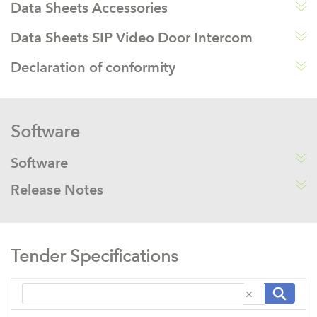
Data Sheets Accessories
Data Sheets SIP Video Door Intercom
Declaration of conformity
Software
Software
Release Notes
Tender Specifications