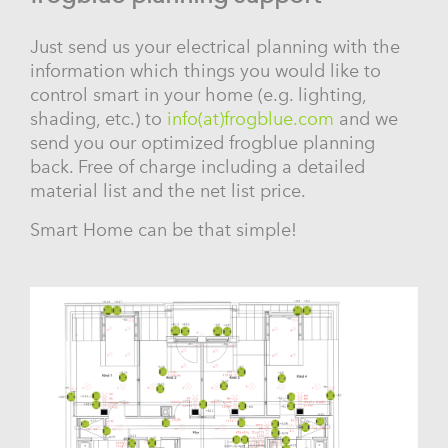
Just send us your electrical planning with the
information which things you would like to
control smart in your home (e.g. lighting,
shading, etc.) to
info(at)frogblue.com
and we
send you our optimized frogblue planning
back. Free of charge including a detailed
material list and the net list price.
Smart Home can be that simple!