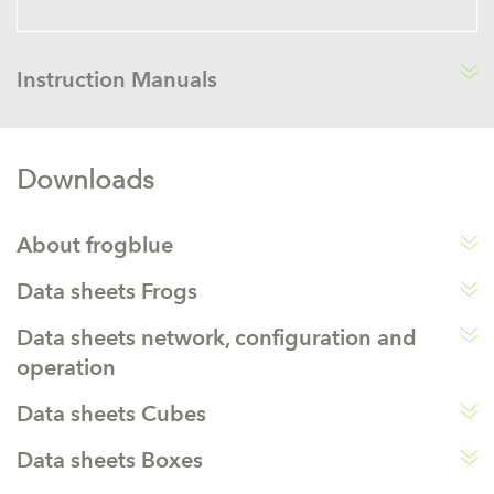
Instruction Manuals
Downloads
About frogblue
Data sheets Frogs
Data sheets network, configuration and
operation
Data sheets Cubes
Data sheets Boxes