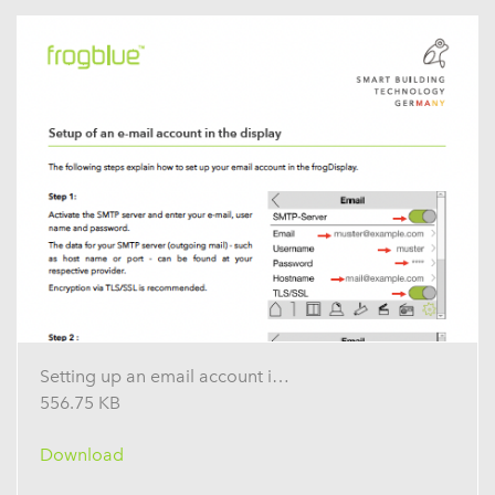
Setting up an email account in the display
556.75 KB
Download