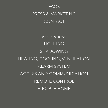
FAQS
PRESS & MARKETING
CONTACT
APPLICATIONS
LIGHTING
SHADOWING
HEATING, COOLING, VENTILATION
ALARM SYSTEM
ACCESS AND COMMUNICATION
REMOTE CONTROL
FLEXIBLE HOME