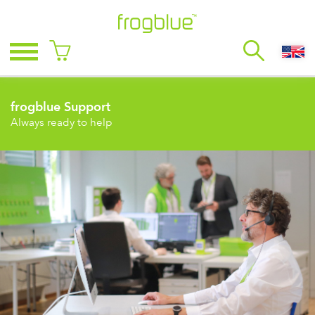
frogblue Support
Always ready to help