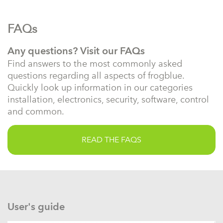
FAQs
Any questions? Visit our FAQs
Find answers to the most commonly asked
questions regarding all aspects of frogblue.
Quickly look up information in our categories
installation, electronics, security, software, control
and common.
READ THE FAQS
User's guide