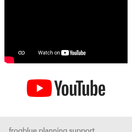
frogblue planning support