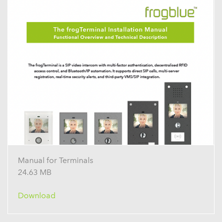
Manual for Terminals
24.63 MB
Download