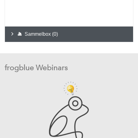
frogblue Webinars