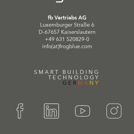
fb Vertriebs AG
Luxemburger Straße 6
D-67657 Kaiserslautern
+49 631 520829-0
info(at)frogblue.com
SMART BUILDING
TECHNOLOGY
GER
MA
NY