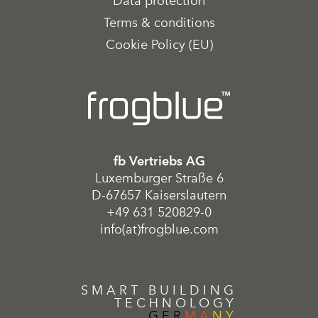
Data protection
Terms & conditions
Cookie Policy (EU)
fb Vertriebs AG
Luxemburger Straße 6
D-67657 Kaiserslautern
+49 631 520829-0
info(at)frogblue.com
SMART BUILDING
TECHNOLOGY
GER
MA
NY