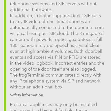
telephone systems and SIP servers without
additional hardware.
In addition, frogblue supports direct SIP calls
to any IP video phone. Smartphones are
automatically connected to the door intercom
via a call using our SIP cloud. The 8 megapixel
camera with powerful optics guarantees a full
180° panoramic view. Speech is crystal clear
even at high ambient volumes. Both doorbell
events and access via PIN or RFID are stored
in the video logbook. Incorrect entries and the
opening of the door itself are also logged.
The frogTerminal communicates directly with
any IP telephone system via SIP and network
without an additional box.
Safety information
Electrical appliances may only be installed
and assembled by qualified electricians.