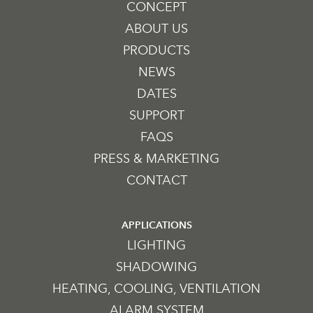
CONCEPT
ABOUT US
PRODUCTS
NEWS
DATES
SUPPORT
FAQS
PRESS & MARKETING
CONTACT
APPLICATIONS
LIGHTING
SHADOWING
HEATING, COOLING, VENTILATION
ALARM SYSTEM