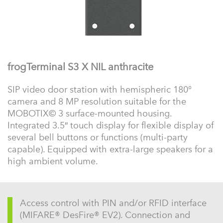
frogTerminal S3 X NIL anthracite
SIP video door station with hemispheric 180°
camera and 8 MP resolution suitable for the
MOBOTIX© 3 surface-mounted housing.
Integrated 3.5″ touch display for flexible display of
several bell buttons or functions (multi-party
capable). Equipped with extra-large speakers for a
high ambient volume.
Access control with PIN and/or RFID interface
(MIFARE® DesFire® EV2). Connection and