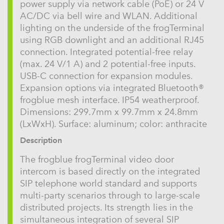
power supply via network cable (PoE) or 24 V
AC/DC via bell wire and WLAN. Additional
lighting on the underside of the frogTerminal
using RGB downlight and an additional RJ45
connection. Integrated potential-free relay
(max. 24 V/1 A) and 2 potential-free inputs.
USB-C connection for expansion modules.
Expansion options via integrated Bluetooth®
frogblue mesh interface. IP54 weatherproof.
Dimensions: 299.7mm x 99.7mm x 24.8mm
(LxWxH). Surface: aluminum; color: anthracite
Description
The frogblue frogTerminal video door
intercom is based directly on the integrated
SIP telephone world standard and supports
multi-party scenarios through to large-scale
distributed projects. Its strength lies in the
simultaneous integration of several SIP