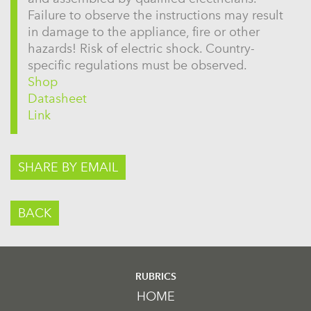
Failure to observe the instructions may result
in damage to the appliance, fire or other
hazards! Risk of electric shock. Country-
specific regulations must be observed.
Shop
Datasheet
Link
SHARE BY EMAIL
BACK
RUBRICS
HOME