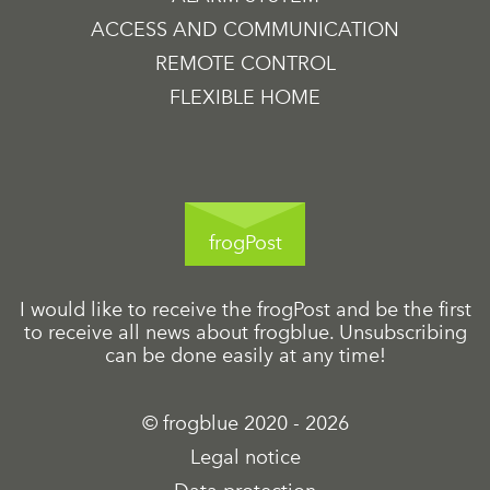
ACCESS AND COMMUNICATION
REMOTE CONTROL
FLEXIBLE HOME
frogPost
I would like to receive the frogPost and be the first
to receive all news about frogblue. Unsubscribing
can be done easily at any time!
© frogblue 2020 - 2026
Legal notice