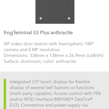
frogTerminal S3 Plus anthracite
SIP video door station with hemispheric 180°
camera and 8 MP resolution.
Dimensions: 338mm x 138mm x 26.9mm (LxWxH)
Surface: aluminum; color: anthracite
Integrated 3.5″ touch display for flexible
display of several bell buttons or functions
(multi-party capable). Access control with PIN
and/or RFID interface (MIFARE® DesFire®
EV2). Connection and power supply via