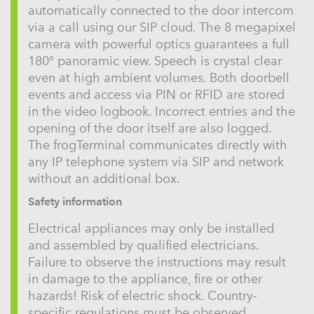
automatically connected to the door intercom
via a call using our SIP cloud. The 8 megapixel
camera with powerful optics guarantees a full
180° panoramic view. Speech is crystal clear
even at high ambient volumes. Both doorbell
events and access via PIN or RFID are stored
in the video logbook. Incorrect entries and the
opening of the door itself are also logged.
The frogTerminal communicates directly with
any IP telephone system via SIP and network
without an additional box.
Safety information
Electrical appliances may only be installed
and assembled by qualified electricians.
Failure to observe the instructions may result
in damage to the appliance, fire or other
hazards! Risk of electric shock. Country-
specific regulations must be observed.