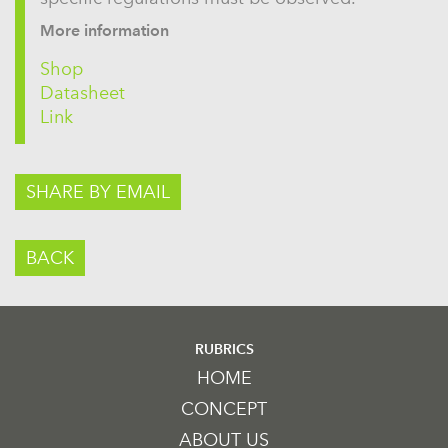
More information
Shop
Datasheet
Link
SHARE BY EMAIL
BACK
RUBRICS
HOME
CONCEPT
ABOUT US