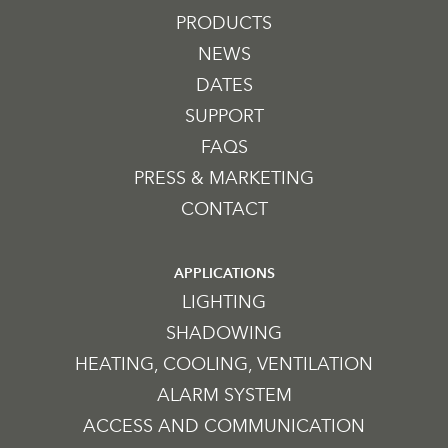
PRODUCTS
NEWS
DATES
SUPPORT
FAQS
PRESS & MARKETING
CONTACT
APPLICATIONS
LIGHTING
SHADOWING
HEATING, COOLING, VENTILATION
ALARM SYSTEM
ACCESS AND COMMUNICATION