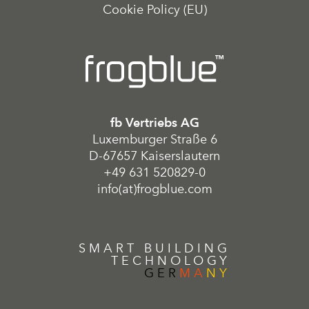
Cookie Policy (EU)
fb Vertriebs AG
Luxemburger Straße 6
D-67657 Kaiserslautern
+49 631 520829-0
info(at)frogblue.com
SMART BUILDING
TECHNOLOGY
GER
MA
NY