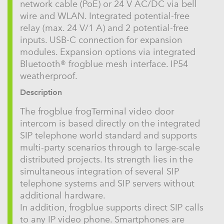
network cable (PoE) or 24 V AC/DC via bell
wire and WLAN. Integrated potential-free
relay (max. 24 V/1 A) and 2 potential-free
inputs. USB-C connection for expansion
modules. Expansion options via integrated
Bluetooth® frogblue mesh interface. IP54
weatherproof.
Description
The frogblue frogTerminal video door
intercom is based directly on the integrated
SIP telephone world standard and supports
multi-party scenarios through to large-scale
distributed projects. Its strength lies in the
simultaneous integration of several SIP
telephone systems and SIP servers without
additional hardware.
In addition, frogblue supports direct SIP calls
to any IP video phone. Smartphones are