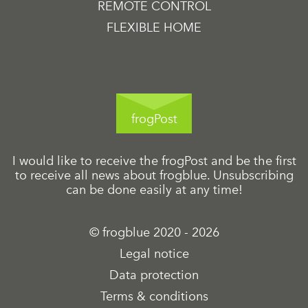
REMOTE CONTROL
FLEXIBLE HOME
frogPost
I would like to receive the frogPost and be the first
to receive all news about frogblue. Unsubscribing
can be done easily at any time!
© frogblue 2020 - 2026
Legal notice
Data protection
Terms & conditions