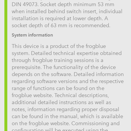
DIN 49073. Socket depth minimum 53 mm
when installed behind switch insert, individual
installation is required at lower depth. A
socket depth of 63 mm is recommended.
System information
This device is a product of the frogblue
system. Detailed technical expertise obtained
through frogblue training sessions is a
prerequisite. The functionality of the device
depends on the software. Detailed information
regarding software versions and the respective
range of functions can be found on the
frogblue website. Technical descriptions,
additional detailed instructions as well as
notes, information regarding proper disposal
can be found in the manual, which is available
on the frogblue website. Commissioning and
configuration will be executed using the