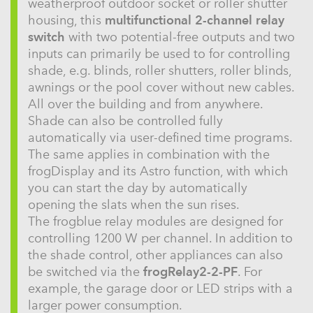
weatherproof outdoor socket or roller shutter
housing, this
multifunctional 2-channel relay
switch
with two potential-free outputs and two
inputs can primarily be used to for controlling
shade, e.g. blinds, roller shutters, roller blinds,
awnings or the pool cover without new cables.
All over the building and from anywhere.
Shade can also be controlled fully
automatically via user-defined time programs.
The same applies in combination with the
frogDisplay and its Astro function, with which
you can start the day by automatically
opening the slats when the sun rises.
The frogblue relay modules are designed for
controlling 1200 W per channel. In addition to
the shade control, other appliances can also
be switched via the
frogRelay2-2-PF
. For
example, the garage door or LED strips with a
larger power consumption.