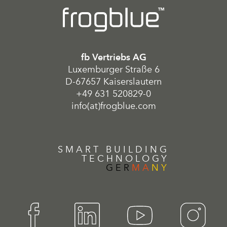
fb Vertriebs AG
Luxemburger Straße 6
D-67657 Kaiserslautern
+49 631 520829-0
info(at)frogblue.com
SMART BUILDING
TECHNOLOGY
GER
MA
NY