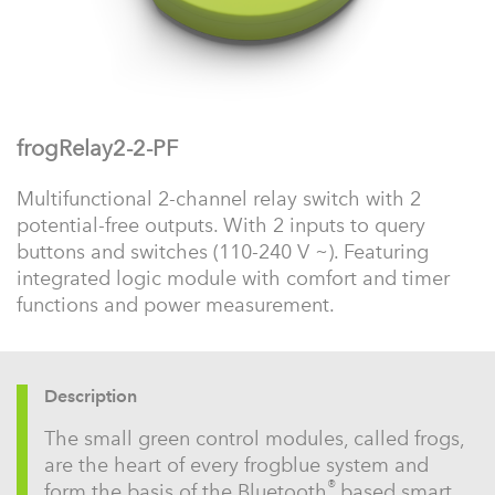
frogRelay2-2-PF
Multifunctional 2-channel relay switch with 2
potential-free outputs. With 2 inputs to query
buttons and switches (110-240 V ~). Featuring
integrated logic module with comfort and timer
functions and power measurement.
Description
The small green control modules, called frogs,
are the heart of every frogblue system and
®
form the basis of the Bluetooth
based smart