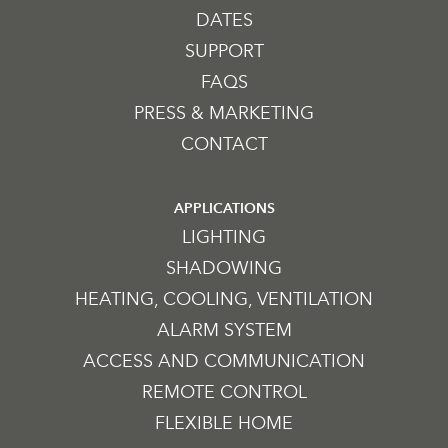
DATES
SUPPORT
FAQS
PRESS & MARKETING
CONTACT
APPLICATIONS
LIGHTING
SHADOWING
HEATING, COOLING, VENTILATION
ALARM SYSTEM
ACCESS AND COMMUNICATION
REMOTE CONTROL
FLEXIBLE HOME