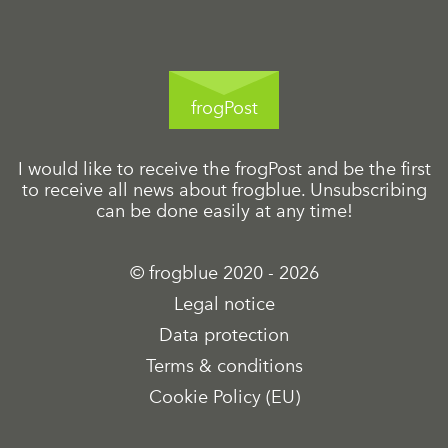
frogPost
I would like to receive the frogPost and be the first
to receive all news about frogblue. Unsubscribing
can be done easily at any time!
© frogblue 2020 - 2026
Legal notice
Data protection
Terms & conditions
Cookie Policy (EU)