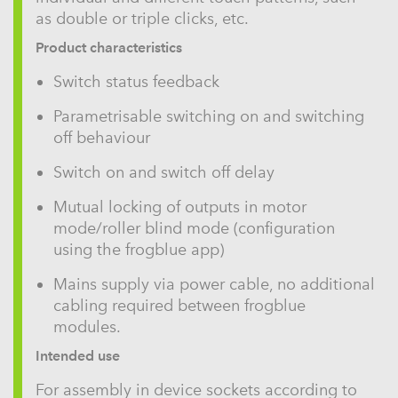
as double or triple clicks, etc.
Product characteristics
Switch status feedback
Parametrisable switching on and switching
off behaviour
Switch on and switch off delay
Mutual locking of outputs in motor
mode/roller blind mode (configuration
using the frogblue app)
Mains supply via power cable, no additional
cabling required between frogblue
modules.
Intended use
For assembly in device sockets according to