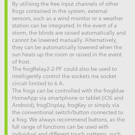
By utilising the free input channels of other
frogs contained in the system, external
sensors, such as a wind monitor or a weather
station can be integrated. In the event of a
storm, the blinds are raised automatically and
cannot be lowered manually. Alternatively,
they can be automatically lowered when the
sun heats up the room or raised in the event
of frost.
The frogRelay2-2-PF could also be used to
intelligently control the sockets ina socket
circuit limited to 6 A.
The frogs can be controlled with the frogblue
HomeApp via smartphone or tablet (iOS and
Android), frogDisplay, frogKey or simply via
the conventional switch/button connected to
a frog. We always recommend buttons, as the
full range of functions can be used with
individual and different touch patterns, such