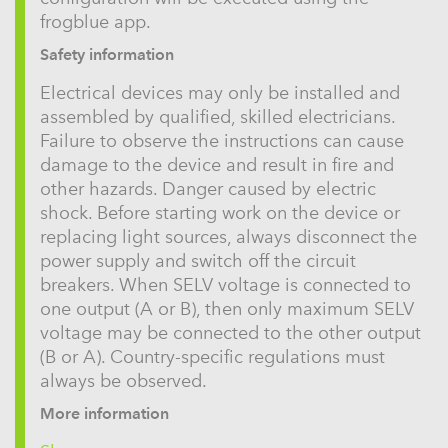
frogblue app.
Safety information
Electrical devices may only be installed and
assembled by qualified, skilled electricians.
Failure to observe the instructions can cause
damage to the device and result in fire and
other hazards. Danger caused by electric
shock. Before starting work on the device or
replacing light sources, always disconnect the
power supply and switch off the circuit
breakers. When SELV voltage is connected to
one output (A or B), then only maximum SELV
voltage may be connected to the other output
(B or A). Country-specific regulations must
always be observed.
More information