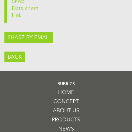
Shop
Data sheet
Link
SHARE BY EMAIL
BACK
RUBRICS
HOME
CONCEPT
ABOUT US
PRODUCTS
NEWS