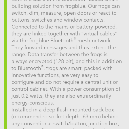
building solution from frogblue. Our frogs can
switch, dim, measure, open doors or react to
buttons, switches and window contacts.
Connected to the mains or battery-powered,
they are linked together with “virtual cables”
®
via the frogblue Bluetooth
mesh network.
They forward messages and thus extend the
range. Data transfer between the frogs is
always encrypted (128 bit), and this in addition
®
to Bluetooth
. frogs are smart, packed with
innovative functions, are very easy to
configure and do not require a central unit or
control cabinet. With a power consumption of
just 0.2 watts, they are also extraordinarily
energy-conscious.
Installed in a deep flush-mounted back box
(recommended socket depth: 63 mm) behind
any conventional switch/button, junction box,