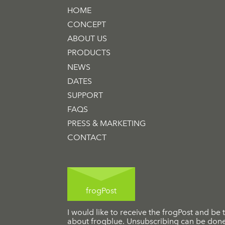
HOME
CONCEPT
ABOUT US
PRODUCTS
NEWS
DATES
SUPPORT
FAQS
PRESS & MARKETING
CONTACT
frogPost
I would like to receive the frogPost and be t
about frogblue. Unsubscribing can be done 