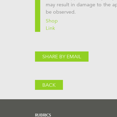
may result in damage to the app
be observed.
Shop
Link
SHARE BY EMAIL
BACK
RUBRICS