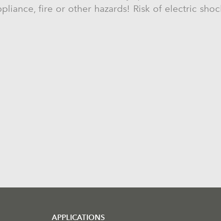
liance, fire or other hazards! Risk of electric sho
APPLICATIONS