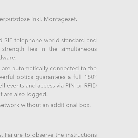
rputzdose inkl. Montageset.
ed SIP telephone world standard and
s strength lies in the simultaneous
rdware.
s are automatically connected to the
rful optics guarantees a full 180°
ll events and access via PIN or RFID
lf are also logged.
network without an additional box.
. Failure to observe the instructions