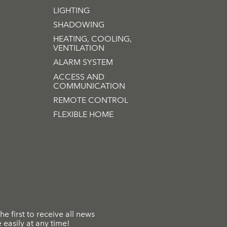
LIGHTING
SHADOWING
HEATING, COOLING,
VENTILATION
ALARM SYSTEM
ACCESS AND
COMMUNICATION
REMOTE CONTROL
FLEXIBLE HOME
he first to receive all news
easily at any time!