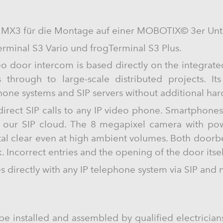
 MX3 für die Montage auf einer MOBOTIX© 3er Unte
erminal S3 Vario und frogTerminal S3 Plus.
o door intercom is based directly on the integrat
s through to large-scale distributed projects. It
phone systems and SIP servers without additional ha
 direct SIP calls to any IP video phone. Smartphone
g our SIP cloud. The 8 megapixel camera with powe
tal clear even at high ambient volumes. Both doorbe
. Incorrect entries and the opening of the door itse
directly with any IP telephone system via SIP and 
be installed and assembled by qualified electricians