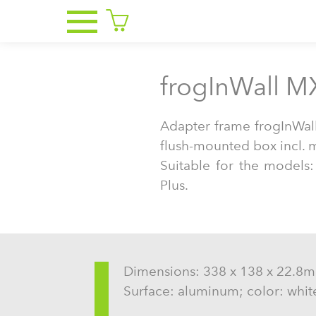
frogInWall M
Adapter frame frogInWa
flush-mounted box incl. 
Suitable for the models
Plus.
Dimensions: 338 x 138 x 22.8
Surface: aluminum; color: whit