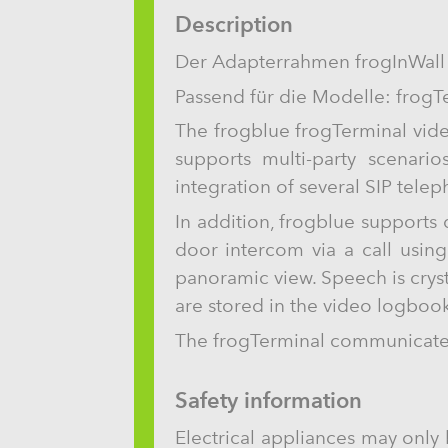
Description
Der Adapterrahmen frogInWall
Passend für die Modelle: frogT
The frogblue frogTerminal vide
supports multi-party scenario
integration of several SIP tele
In addition, frogblue supports
door intercom via a call usin
panoramic view. Speech is crys
are stored in the video logbook
The frogTerminal communicates 
Safety information
Electrical appliances may only 