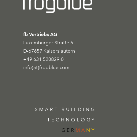
fb Vertriebs AG
Luxemburger Straße 6
D-67657 Kaiserslautern
+49 631 520829-0
info(at)frogblue.com
SMART BUILDING
TECHNOLOGY
GER
MA
NY