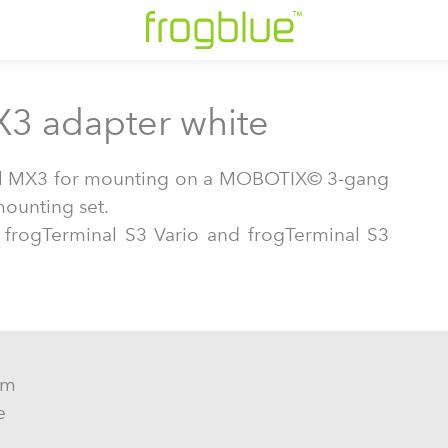
X3 adapter white
ll MX3 for mounting on a MOBOTIX© 3-gang
mounting set.
: frogTerminal S3 Vario and frogTerminal S3
mm
e