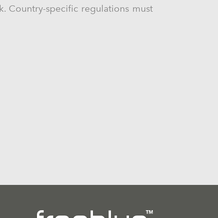
ck. Country-specific regulations must