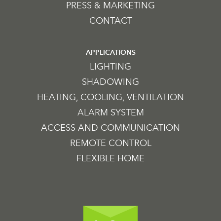
PRESS & MARKETING
CONTACT
APPLICATIONS
LIGHTING
SHADOWING
HEATING, COOLING, VENTILATION
ALARM SYSTEM
ACCESS AND COMMUNICATION
REMOTE CONTROL
FLEXIBLE HOME