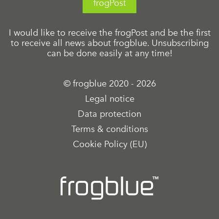
frogPost
I would like to receive the frogPost and be the first
to receive all news about frogblue. Unsubscribing
can be done easily at any time!
© frogblue 2020 - 2026
Legal notice
Data protection
Terms & conditions
Cookie Policy (EU)