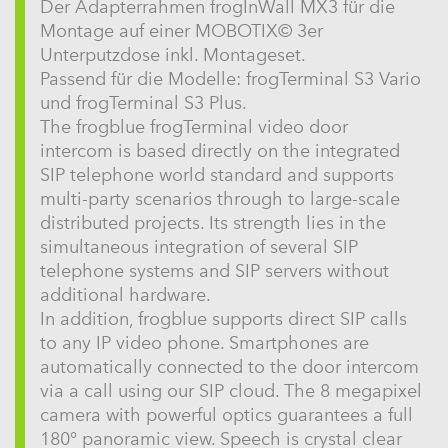
Der Adapterrahmen frogInWall MX3 für die
Montage auf einer MOBOTIX© 3er
Unterputzdose inkl. Montageset.
Passend für die Modelle: frogTerminal S3 Vario
und frogTerminal S3 Plus.
The frogblue frogTerminal video door
intercom is based directly on the integrated
SIP telephone world standard and supports
multi-party scenarios through to large-scale
distributed projects. Its strength lies in the
simultaneous integration of several SIP
telephone systems and SIP servers without
additional hardware.
In addition, frogblue supports direct SIP calls
to any IP video phone. Smartphones are
automatically connected to the door intercom
via a call using our SIP cloud. The 8 megapixel
camera with powerful optics guarantees a full
180° panoramic view. Speech is crystal clear