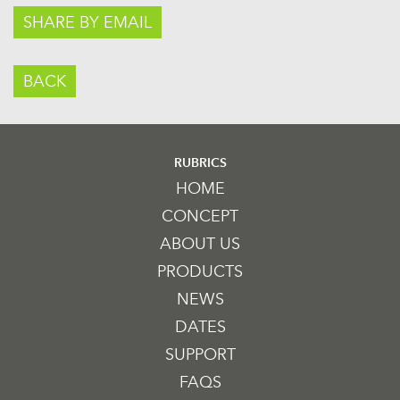
SHARE BY EMAIL
BACK
RUBRICS
HOME
CONCEPT
ABOUT US
PRODUCTS
NEWS
DATES
SUPPORT
FAQS