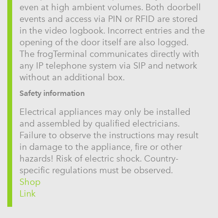
even at high ambient volumes. Both doorbell
events and access via PIN or RFID are stored
in the video logbook. Incorrect entries and the
opening of the door itself are also logged.
The frogTerminal communicates directly with
any IP telephone system via SIP and network
without an additional box.
Safety information
Electrical appliances may only be installed
and assembled by qualified electricians.
Failure to observe the instructions may result
in damage to the appliance, fire or other
hazards! Risk of electric shock. Country-
specific regulations must be observed.
Shop
Link