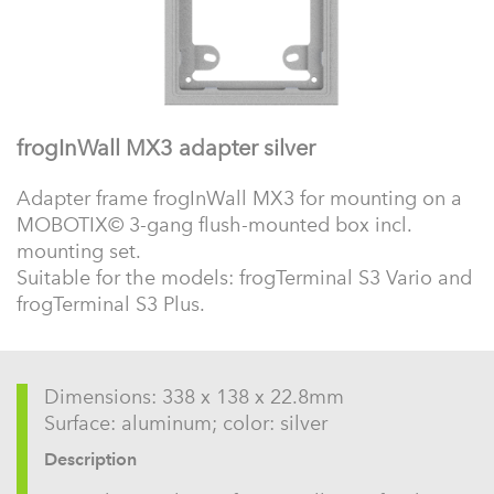
frogInWall MX3 adapter silver
Adapter frame frogInWall MX3 for mounting on a
MOBOTIX© 3-gang flush-mounted box incl.
mounting set.
Suitable for the models: frogTerminal S3 Vario and
frogTerminal S3 Plus.
Dimensions: 338 x 138 x 22.8mm
Surface: aluminum; color: silver
Description