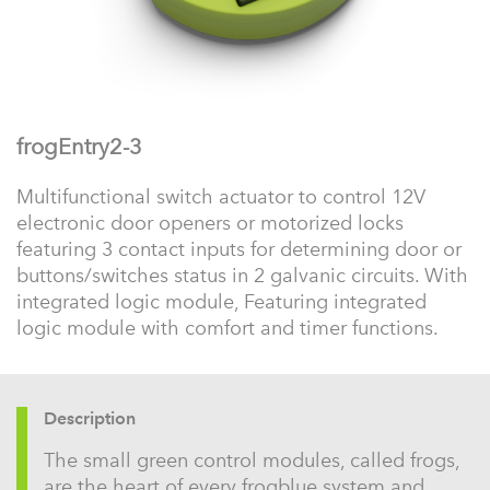
frogEntry2-3
Multifunctional switch actuator to control 12V
electronic door openers or motorized locks
featuring 3 contact inputs for determining door or
buttons/switches status in 2 galvanic circuits. With
integrated logic module, Featuring integrated
logic module with comfort and timer functions.
Description
The small green control modules, called frogs,
are the heart of every frogblue system and