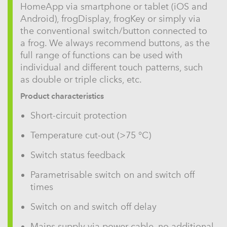
HomeApp via smartphone or tablet (iOS and
Android), frogDisplay, frogKey or simply via
the conventional switch/button connected to
a frog. We always recommend buttons, as the
full range of functions can be used with
individual and different touch patterns, such
as double or triple clicks, etc.
Product characteristics
Short-circuit protection
Temperature cut-out (>75 °C)
Switch status feedback
Parametrisable switch on and switch off
times
Switch on and switch off delay
Mains supply via power cable, no additional