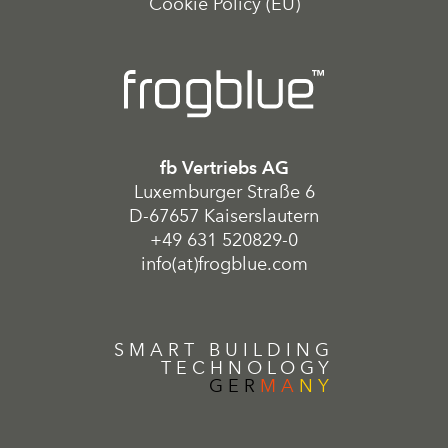
Cookie Policy (EU)
fb Vertriebs AG
Luxemburger Straße 6
D-67657 Kaiserslautern
+49 631 520829-0
info(at)frogblue.com
SMART BUILDING
TECHNOLOGY
GER
MA
NY