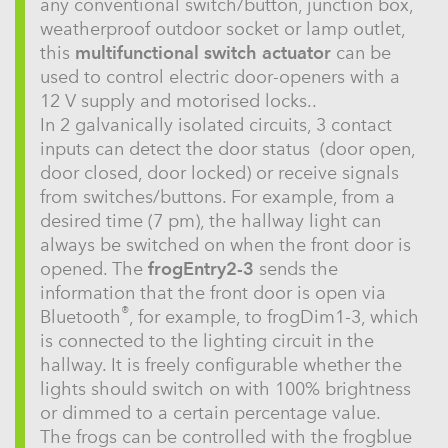
any conventional switch/button, junction box,
weatherproof outdoor socket or lamp outlet,
this
multifunctional switch actuator
can be
used to control electric door-openers with a
12 V supply and motorised locks..
In 2 galvanically isolated circuits, 3 contact
inputs can detect the door status (door open,
door closed, door locked) or receive signals
from switches/buttons. For example, from a
desired time (7 pm), the hallway light can
always be switched on when the front door is
opened. The
frogEntry2-3
sends the
information that the front door is open via
®
Bluetooth
, for example, to frogDim1-3, which
is connected to the lighting circuit in the
hallway. It is freely configurable whether the
lights should switch on with 100% brightness
or dimmed to a certain percentage value.
The frogs can be controlled with the frogblue