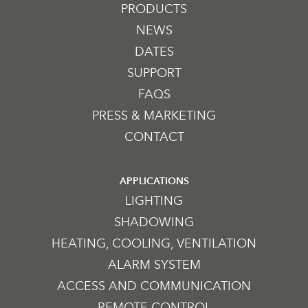
PRODUCTS
NEWS
DATES
SUPPORT
FAQS
PRESS & MARKETING
CONTACT
APPLICATIONS
LIGHTING
SHADOWING
HEATING, COOLING, VENTILATION
ALARM SYSTEM
ACCESS AND COMMUNICATION
REMOTE CONTROL