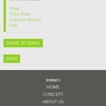
Shop
Data sheet
Example Wiring
Link
SHARE BY EMAIL
BACK
RUBRICS
HOME
CONCEPT
ABOUT US