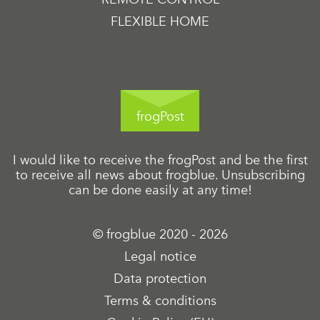
FLEXIBLE HOME
frogPost
I would like to receive the frogPost and be the first
to receive all news about frogblue. Unsubscribing
can be done easily at any time!
© frogblue 2020 - 2026
Legal notice
Data protection
Terms & conditions