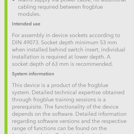
cabling required between frogblue
modules.
Intended use
For assembly in device sockets according to
DIN 49073. Socket depth minimum 53 mm
when installed behind switch insert, individual
installation is required at lower depth. A
socket depth of 63 mm is recommended.
System information
This device is a product of the frogblue
system. Detailed technical expertise obtained
through frogblue training sessions is a
prerequisite. The functionality of the device
depends on the software. Detailed information
regarding software versions and the respective
range of functions can be found on the