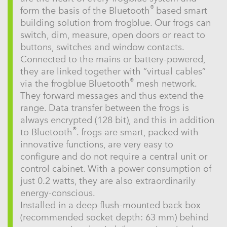
®
form the basis of the Bluetooth
based smart
building solution from frogblue. Our frogs can
switch, dim, measure, open doors or react to
buttons, switches and window contacts.
Connected to the mains or battery-powered,
they are linked together with “virtual cables”
®
via the frogblue Bluetooth
mesh network.
They forward messages and thus extend the
range. Data transfer between the frogs is
always encrypted (128 bit), and this in addition
®
to Bluetooth
. frogs are smart, packed with
innovative functions, are very easy to
configure and do not require a central unit or
control cabinet. With a power consumption of
just 0.2 watts, they are also extraordinarily
energy-conscious.
Installed in a deep flush-mounted back box
(recommended socket depth: 63 mm) behind