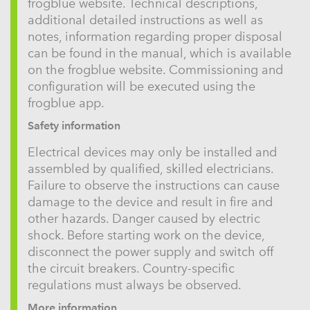
frogblue website. Technical descriptions,
additional detailed instructions as well as
notes, information regarding proper disposal
can be found in the manual, which is available
on the frogblue website. Commissioning and
configuration will be executed using the
frogblue app.
Safety information
Electrical devices may only be installed and
assembled by qualified, skilled electricians.
Failure to observe the instructions can cause
damage to the device and result in fire and
other hazards. Danger caused by electric
shock. Before starting work on the device,
disconnect the power supply and switch off
the circuit breakers. Country-specific
regulations must always be observed.
More information