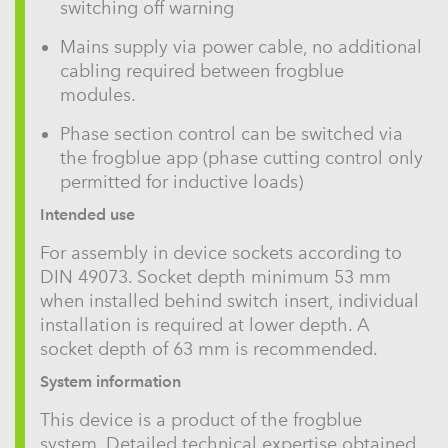
switching off warning
Mains supply via power cable, no additional
cabling required between frogblue
modules.
Phase section control can be switched via
the frogblue app (phase cutting control only
permitted for inductive loads)
Intended use
For assembly in device sockets according to
DIN 49073. Socket depth minimum 53 mm
when installed behind switch insert, individual
installation is required at lower depth. A
socket depth of 63 mm is recommended.
System information
This device is a product of the frogblue
system. Detailed technical expertise obtained