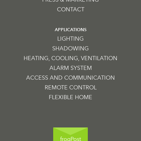
CONTACT
APPLICATIONS
LIGHTING
SHADOWING
HEATING, COOLING, VENTILATION
ALARM SYSTEM
ACCESS AND COMMUNICATION
REMOTE CONTROL
FLEXIBLE HOME
frogPost