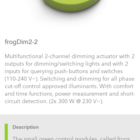
frogDim2-2
Multifunctional 2-channel dimming actuator with 2
outputs for dimming/switching lights and with 2
inputs for querying push-buttons and switches
(110-240 V~). Switching and dimming for all phase
cut-off control approved illuminants. With comfort
and time functions, power measurement and short-
circuit detection. (2x 300 W @ 230 V~).
Description
The small green control modules, called frogs,