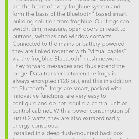
are the heart of every frogblue system and
®
form the basis of the Bluetooth
based smart
building solution from frogblue. Our frogs can
switch, dim, measure, open doors or react to
buttons, switches and window contacts.
Connected to the mains or battery-powered,
they are linked together with “virtual cables”
®
via the frogblue Bluetooth
mesh network.
They forward messages and thus extend the
range. Data transfer between the frogs is
always encrypted (128 bit), and this in addition
®
to Bluetooth
. frogs are smart, packed with
innovative functions, are very easy to
configure and do not require a central unit or
control cabinet. With a power consumption of
just 0.2 watts, they are also extraordinarily
energy-conscious.
Installed in a deep flush-mounted back box