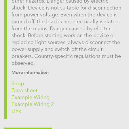
other hazards. Danger caused by electric
shock. Device is not suitable for disconnection
from power voltage. Even when the device is
turned off, the load is not electrically isolated
from the mains. Danger caused by electric
shock. Before starting work on the device or
replacing light sources, always disconnect the
power supply and switch off the circuit
breakers. Country-specific regulations must be
observed.
More information
Shop
Data sheet
Example Wiring
Example Wiring 2
Link