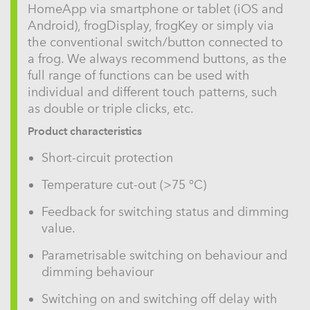
HomeApp via smartphone or tablet (iOS and
Android), frogDisplay, frogKey or simply via
the conventional switch/button connected to
a frog. We always recommend buttons, as the
full range of functions can be used with
individual and different touch patterns, such
as double or triple clicks, etc.
Product characteristics
Short-circuit protection
Temperature cut-out (>75 °C)
Feedback for switching status and dimming
value.
Parametrisable switching on behaviour and
dimming behaviour
Switching on and switching off delay with