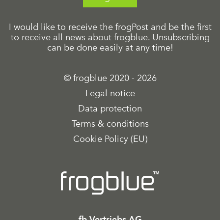
I would like to receive the frogPost and be the first
to receive all news about frogblue. Unsubscribing
can be done easily at any time!
© frogblue 2020 - 2026
Legal notice
Data protection
Terms & conditions
Cookie Policy (EU)
fb Vertriebs AG