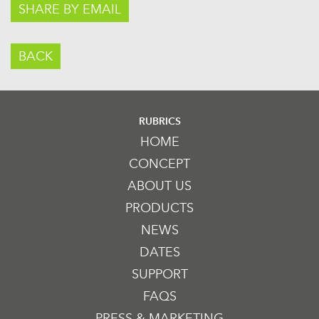
SHARE BY EMAIL
BACK
RUBRICS
HOME
CONCEPT
ABOUT US
PRODUCTS
NEWS
DATES
SUPPORT
FAQS
PRESS & MARKETING