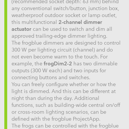
(recommended socket depth: 63 mm) behind
any conventional switch/button, junction box,
weatherproof outdoor socket or lamp outlet,
this multifunctional
2-channel dimmer
actuator
can be used to switch and dim all
approved trailing-edge dimmer lighting.
The frogblue dimmers are designed to control
300 W per lighting circuit (channel) and do
not even become warm to the touch. For
example, the
frogDim2-2
has two dimmable
outputs (300 W each) and two inputs for
connecting buttons and switches.
You can freely configure whether or how the
light is dimmed. And this can be different at
night than during the day. Additional
functions, such as building-wide central on/off
or cross-room lighting scenarios, can be
defined with the frogblue ProjectApp.
The frogs can be controlled with the frogblue