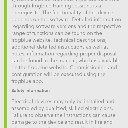
through frogblue training sessions is a
prerequisite. The functionality of the device
depends on the software. Detailed information
regarding software versions and the respective
range of functions can be found on the
frogblue website. Technical descriptions,
additional detailed instructions as well as
notes, information regarding proper disposal
can be found in the manual, which is available
on the frogblue website. Commissioning and
configuration will be executed using the
frogblue app.
Safety information
Electrical devices may only be installed and
assembled by qualified, skilled electricians.
Failure to observe the instructions can cause
damage to the device and result in fire and