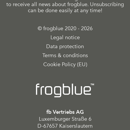
to receive all news about frogblue. Unsubscribing
can be done easily at any time!
© frogblue 2020 - 2026
Legal notice
Data protection
Terms & conditions
Cookie Policy (EU)
fb Vertriebs AG
Luxemburger Straße 6
D-67657 Kaiserslautern