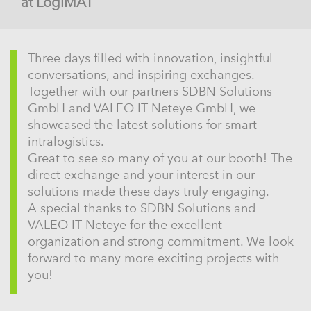
at LogiMAT
Three days filled with innovation, insightful
conversations, and inspiring exchanges.
Together with our partners SDBN Solutions
GmbH and VALEO IT Neteye GmbH, we
showcased the latest solutions for smart
intralogistics.
Great to see so many of you at our booth! The
direct exchange and your interest in our
solutions made these days truly engaging.
A special thanks to SDBN Solutions and
VALEO IT Neteye for the excellent
organization and strong commitment. We look
forward to many more exciting projects with
you!