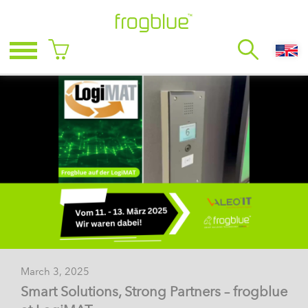
March 3, 2025
Smart Solutions, Strong Partners – frogblue