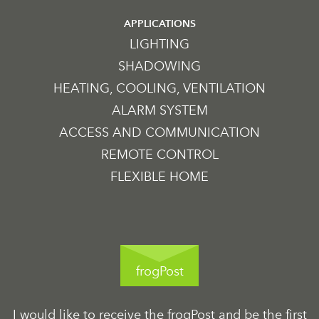
APPLICATIONS
LIGHTING
SHADOWING
HEATING, COOLING, VENTILATION
ALARM SYSTEM
ACCESS AND COMMUNICATION
REMOTE CONTROL
FLEXIBLE HOME
frogPost
I would like to receive the frogPost and be the first