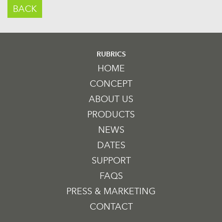
BACK
RUBRICS
HOME
CONCEPT
ABOUT US
PRODUCTS
NEWS
DATES
SUPPORT
FAQS
PRESS & MARKETING
CONTACT