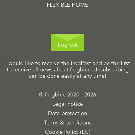
FLEXIBLE HOME
frogPost
I would like to receive the frogPost and be the first
to receive all news about frogblue. Unsubscribing
can be done easily at any time!
© frogblue 2020 - 2026
Legal notice
Data protection
Terms & conditions
Cookie Policy (EU)