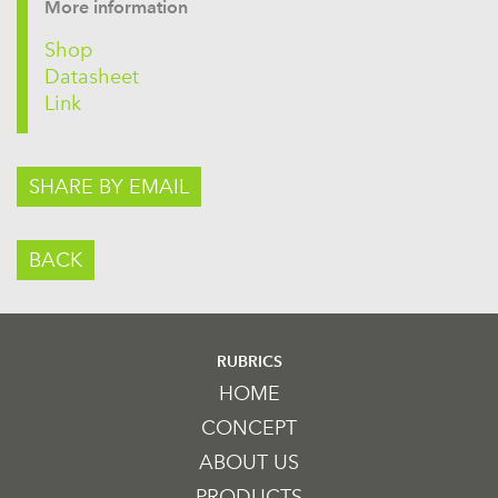
More information
Shop
Datasheet
Link
SHARE BY EMAIL
BACK
RUBRICS
HOME
CONCEPT
ABOUT US
PRODUCTS