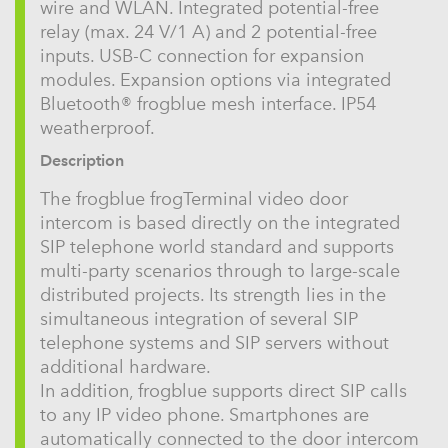
wire and WLAN. Integrated potential-free
relay (max. 24 V/1 A) and 2 potential-free
inputs. USB-C connection for expansion
modules. Expansion options via integrated
Bluetooth® frogblue mesh interface. IP54
weatherproof.
Description
The frogblue frogTerminal video door
intercom is based directly on the integrated
SIP telephone world standard and supports
multi-party scenarios through to large-scale
distributed projects. Its strength lies in the
simultaneous integration of several SIP
telephone systems and SIP servers without
additional hardware.
In addition, frogblue supports direct SIP calls
to any IP video phone. Smartphones are
automatically connected to the door intercom