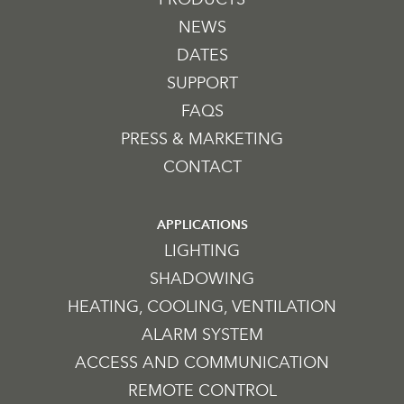
NEWS
DATES
SUPPORT
FAQS
PRESS & MARKETING
CONTACT
APPLICATIONS
LIGHTING
SHADOWING
HEATING, COOLING, VENTILATION
ALARM SYSTEM
ACCESS AND COMMUNICATION
REMOTE CONTROL