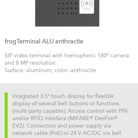
frogTerminal ALU anthracite
SIP video terminal with hemispheric 180° camera
and 8 MP resolution.
Surface: aluminum; color: anthracite
Integrated 3.5″ touch display for flexible
display of several bell buttons or functions
(multi-party capable). Access control with PIN
and/or RFID interface (MIFARE® DesFire®
EV2). Connection and power supply via
network cable (PoE) or 24 V AC/DC via bell