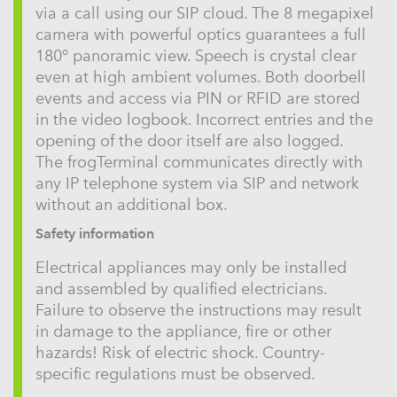
via a call using our SIP cloud. The 8 megapixel
camera with powerful optics guarantees a full
180° panoramic view. Speech is crystal clear
even at high ambient volumes. Both doorbell
events and access via PIN or RFID are stored
in the video logbook. Incorrect entries and the
opening of the door itself are also logged.
The frogTerminal communicates directly with
any IP telephone system via SIP and network
without an additional box.
Safety information
Electrical appliances may only be installed
and assembled by qualified electricians.
Failure to observe the instructions may result
in damage to the appliance, fire or other
hazards! Risk of electric shock. Country-
specific regulations must be observed.