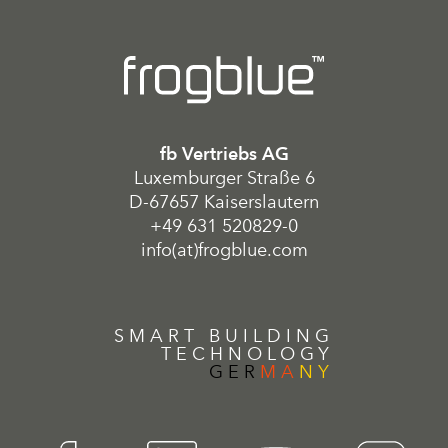
fb Vertriebs AG
Luxemburger Straße 6
D-67657 Kaiserslautern
+49 631 520829-0
info(at)frogblue.com
SMART BUILDING
TECHNOLOGY
GER
MA
NY