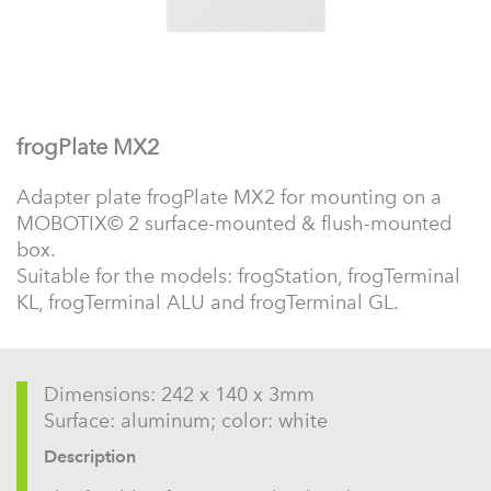
frogPlate MX2
Adapter plate frogPlate MX2 for mounting on a
MOBOTIX© 2 surface-mounted & flush-mounted
box.
Suitable for the models: frogStation, frogTerminal
KL, frogTerminal ALU and frogTerminal GL.
Dimensions: 242 x 140 x 3mm
Surface: aluminum; color: white
Description