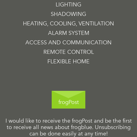
LIGHTING
SHADOWING
HEATING, COOLING, VENTILATION
ALARM SYSTEM
ACCESS AND COMMUNICATION
REMOTE CONTROL
FLEXIBLE HOME
frogPost
I would like to receive the frogPost and be the first
to receive all news about frogblue. Unsubscribing
can be done easily at any time!