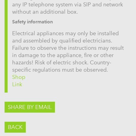
any IP telephone system via SIP and network
without an additional box.
Safety information
Electrical appliances may only be installed
and assembled by qualified electricians.
Failure to observe the instructions may result
in damage to the appliance, fire or other
hazards! Risk of electric shock. Country-
specific regulations must be observed.
Shop
Link
SHARE BY EMAIL
BACK