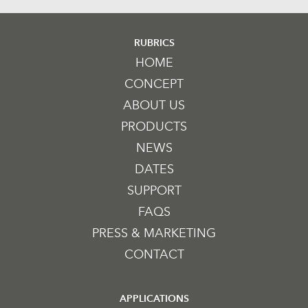
RUBRICS
HOME
CONCEPT
ABOUT US
PRODUCTS
NEWS
DATES
SUPPORT
FAQS
PRESS & MARKETING
CONTACT
APPLICATIONS