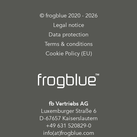
© frogblue 2020 - 2026
Legal notice
Data protection
Terms & conditions
Cookie Policy (EU)
fb Vertriebs AG
Luxemburger Straße 6
D-67657 Kaiserslautern
+49 631 520829-0
info(at)frogblue.com