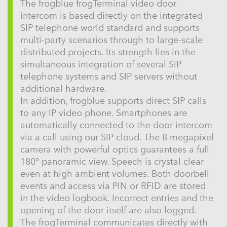
The frogblue frogTerminal video door
intercom is based directly on the integrated
SIP telephone world standard and supports
multi-party scenarios through to large-scale
distributed projects. Its strength lies in the
simultaneous integration of several SIP
telephone systems and SIP servers without
additional hardware.
In addition, frogblue supports direct SIP calls
to any IP video phone. Smartphones are
automatically connected to the door intercom
via a call using our SIP cloud. The 8 megapixel
camera with powerful optics guarantees a full
180° panoramic view. Speech is crystal clear
even at high ambient volumes. Both doorbell
events and access via PIN or RFID are stored
in the video logbook. Incorrect entries and the
opening of the door itself are also logged.
The frogTerminal communicates directly with