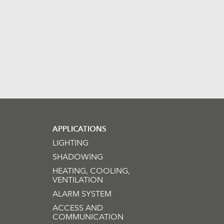
APPLICATIONS
LIGHTING
SHADOWING
HEATING, COOLING,
VENTILATION
ALARM SYSTEM
ACCESS AND
COMMUNICATION