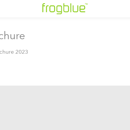
chure
chure 2023