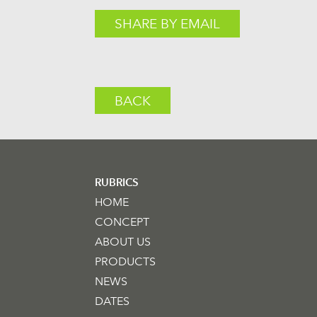
SHARE BY EMAIL
BACK
RUBRICS
HOME
CONCEPT
ABOUT US
PRODUCTS
NEWS
DATES