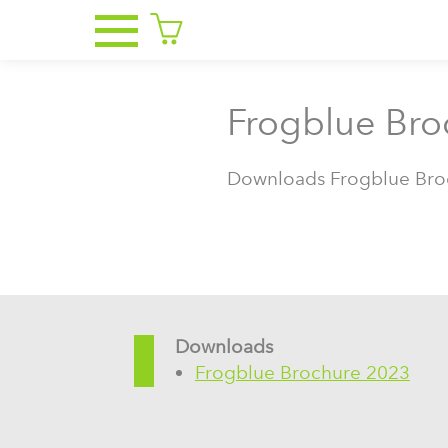
Frogblue Bro
Downloads Frogblue Bro
Downloads
Frogblue Brochure 2023