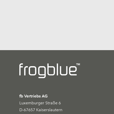
fb Vertriebs AG
Luxemburger Straße 6
D-67657 Kaiserslautern