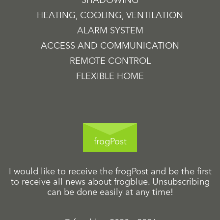
HEATING, COOLING, VENTILATION
ALARM SYSTEM
ACCESS AND COMMUNICATION
REMOTE CONTROL
FLEXIBLE HOME
frogPost
I would like to receive the frogPost and be the first
to receive all news about frogblue. Unsubscribing
can be done easily at any time!