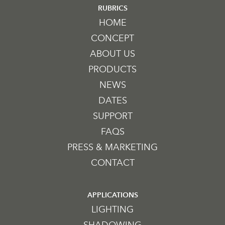
RUBRICS
HOME
CONCEPT
ABOUT US
PRODUCTS
NEWS
DATES
SUPPORT
FAQS
PRESS & MARKETING
CONTACT
APPLICATIONS
LIGHTING
SHADOWING