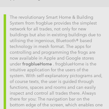
The revolutionary Smart Home & Building
System from frogblue provides the simplest
network for all trades, not only for new
buildings but also in existing buildings due to
utilising the ingenious, Bluetooth® based
technology in mesh format. The apps for
controlling and programming the frogs are
now available in Apple and Google stores
under
frogblueHome
. frogblueHome is the
intuitive application for the users of the
system. With self-explanatory pictograms and,
of course texts, the user is guided through
functions, spaces and rooms and can easily
inspect and control all trades there. Always
there for you: The navigation bar on the
bottom edge of the screen, which enables one