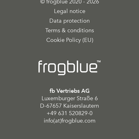
© frogblue 2020 - 2026
Legal notice
Data protection
Terms & conditions
Cookie Policy (EU)
fb Vertriebs AG
Luxemburger Straße 6
D-67657 Kaiserslautern
+49 631 520829-0
info(at)frogblue.com