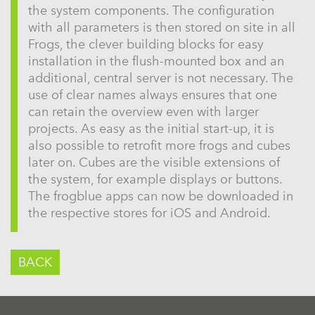
the system components. The configuration
with all parameters is then stored on site in all
Frogs, the clever building blocks for easy
installation in the flush-mounted box and an
additional, central server is not necessary. The
use of clear names always ensures that one
can retain the overview even with larger
projects. As easy as the initial start-up, it is
also possible to retrofit more frogs and cubes
later on. Cubes are the visible extensions of
the system, for example displays or buttons.
The frogblue apps can now be downloaded in
the respective stores for iOS and Android.
BACK