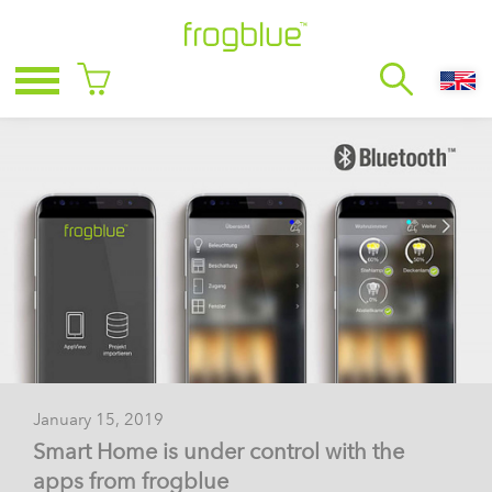
January 15, 2019
Smart Home is under control with the
apps from frogblue