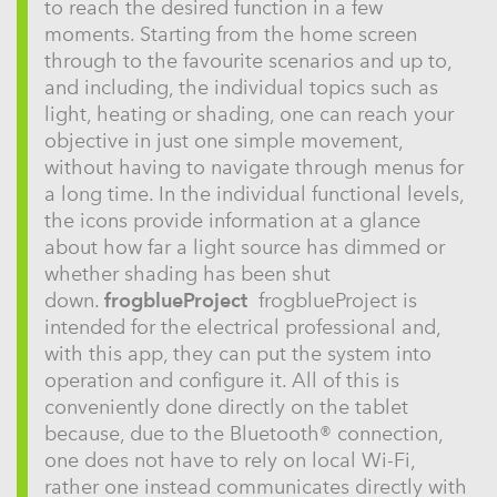
to reach the desired function in a few
moments. Starting from the home screen
through to the favourite scenarios and up to,
and including, the individual topics such as
light, heating or shading, one can reach your
objective in just one simple movement,
without having to navigate through menus for
a long time. In the individual functional levels,
the icons provide information at a glance
about how far a light source has dimmed or
whether shading has been shut
down.
frogblueProject
frogblueProject is
intended for the electrical professional and,
with this app, they can put the system into
operation and configure it. All of this is
conveniently done directly on the tablet
because, due to the Bluetooth® connection,
one does not have to rely on local Wi-Fi,
rather one instead communicates directly with