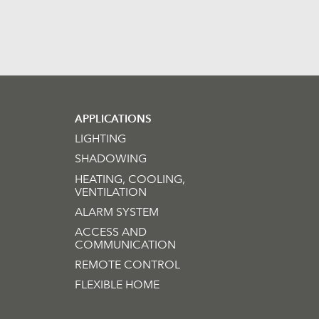
APPLICATIONS
LIGHTING
SHADOWING
HEATING, COOLING,
VENTILATION
ALARM SYSTEM
ACCESS AND
COMMUNICATION
REMOTE CONTROL
FLEXIBLE HOME