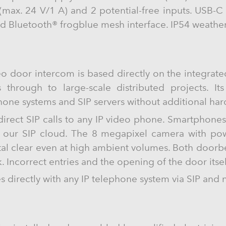
y (max. 24 V/1 A) and 2 potential-free inputs. USB
ed Bluetooth® frogblue mesh interface. IP54 weathe
o door intercom is based directly on the integrat
s through to large-scale distributed projects. It
phone systems and SIP servers without additional ha
 direct SIP calls to any IP video phone. Smartphone
g our SIP cloud. The 8 megapixel camera with powe
tal clear even at high ambient volumes. Both doorbe
. Incorrect entries and the opening of the door itse
directly with any IP telephone system via SIP and 