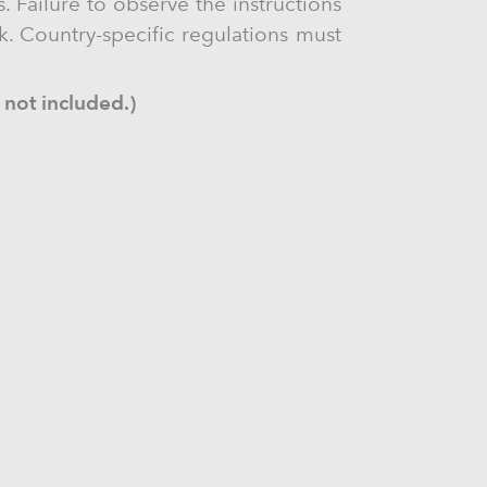
. Failure to observe the instructions
ck. Country-specific regulations must
 not included.)