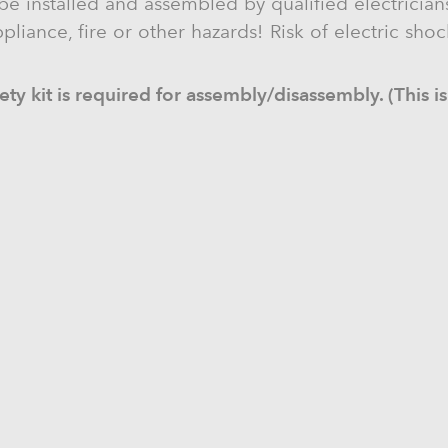
be installed and assembled by qualified electricians
liance, fire or other hazards! Risk of electric sho
ty kit is required for assembly/disassembly. (This is