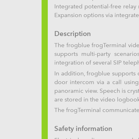
Integrated potential-free rela
Expansion options via integrat
Description
The frogblue frogTerminal vide
supports multi-party scenario
integration of several SIP tele
In addition, frogblue supports
door intercom via a call usin
panoramic view. Speech is crys
are stored in the video logbook
The frogTerminal communicates 
Safety information