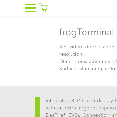
frogTerminal 
SIP video door statio
resolution.
Dimensions: 338mm x 1
Surface: aluminum; color
Integrated 3.5” touch display f
with an extra-large loudspeak
DesFire® EV2). Connection a