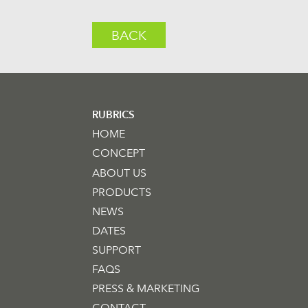
BACK
RUBRICS
HOME
CONCEPT
ABOUT US
PRODUCTS
NEWS
DATES
SUPPORT
FAQS
PRESS & MARKETING
CONTACT