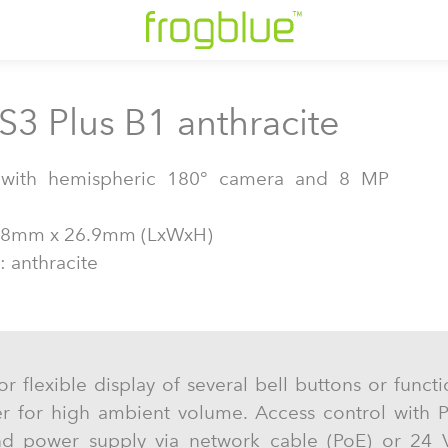
S3 Plus B1 anthracite
n with hemispheric 180° camera and 8 MP
38mm x 26.9mm (LxWxH)
: anthracite
or flexible display of several bell buttons or func
er for high ambient volume. Access control with 
nd power supply via network cable (PoE) or 24