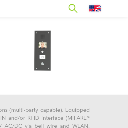
tions (multi-party capable). Equipped
PIN and/or RFID interface (MIFARE®
 V AC/DC via bell wire and WLAN.