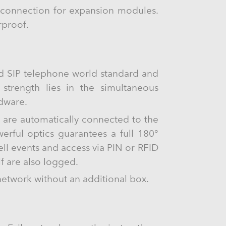
-C connection for expansion modules.
rproof.
ed SIP telephone world standard and
s strength lies in the simultaneous
rdware.
s are automatically connected to the
rful optics guarantees a full 180°
ll events and access via PIN or RFID
lf are also logged.
network without an additional box.