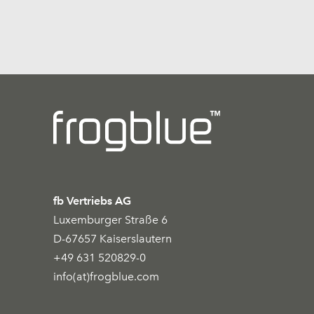
fb Vertriebs AG
Luxemburger Straße 6
D-67657 Kaiserslautern
+49 631 520829-0
info(at)frogblue.com