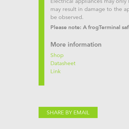
Electrical appliances may only 
may result in damage to the app
be observed.
Please note: A frogTerminal safe
More information
Shop
Datasheet
Link
SHARE BY EMAIL