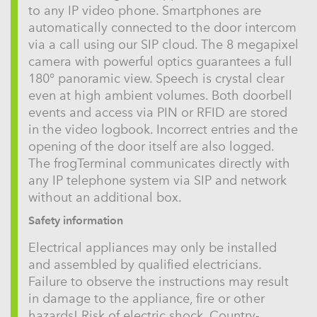
to any IP video phone. Smartphones are
automatically connected to the door intercom
via a call using our SIP cloud. The 8 megapixel
camera with powerful optics guarantees a full
180° panoramic view. Speech is crystal clear
even at high ambient volumes. Both doorbell
events and access via PIN or RFID are stored
in the video logbook. Incorrect entries and the
opening of the door itself are also logged.
The frogTerminal communicates directly with
any IP telephone system via SIP and network
without an additional box.
Safety information
Electrical appliances may only be installed
and assembled by qualified electricians.
Failure to observe the instructions may result
in damage to the appliance, fire or other
hazards! Risk of electric shock. Country-