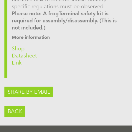
specific regulations must be observed.
Please note: A frogTerminal safety kit is
required for assembly/disassembly. (This is
not included.)
More information
Shop
Datasheet
Link
SHARE BY EMAIL
BACK