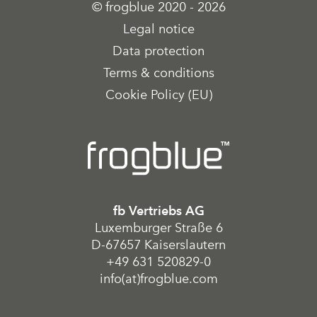
© frogblue 2020 - 2026
Legal notice
Data protection
Terms & conditions
Cookie Policy (EU)
fb Vertriebs AG
Luxemburger Straße 6
D-67657 Kaiserslautern
+49 631 520829-0
info(at)frogblue.com