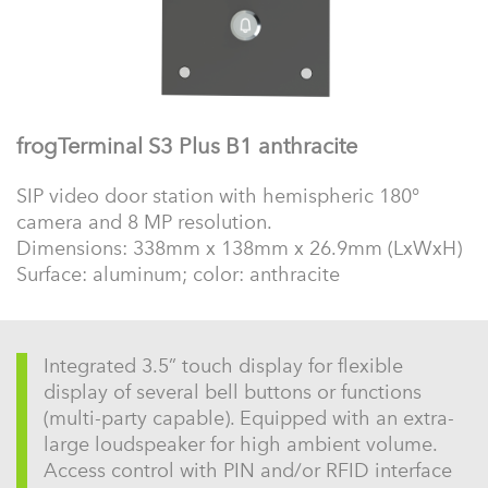
frogTerminal S3 Plus B1 anthracite
SIP video door station with hemispheric 180°
camera and 8 MP resolution.
Dimensions: 338mm x 138mm x 26.9mm (LxWxH)
Surface: aluminum; color: anthracite
Integrated 3.5” touch display for flexible
display of several bell buttons or functions
(multi-party capable). Equipped with an extra-
large loudspeaker for high ambient volume.
Access control with PIN and/or RFID interface