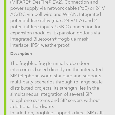
(MIFARE® DesFire® EV2). Connection and
power supply via network cable (PoE) or 24 V
AC/DC via bell wire and WLAN. Integrated
potential-free relay (max. 24 V/1 A) and 2
potential-free inputs. USB-C connection for
expansion modules. Expansion options via
integrated Bluetooth® frogblue mesh
interface. IP54 weatherproof.
Description
The frogblue frogTerminal video door
intercom is based directly on the integrated
SIP telephone world standard and supports
multi-party scenarios through to large-scale
distributed projects. Its strength lies in the
simultaneous integration of several SIP
telephone systems and SIP servers without
additional hardware.
In addition, frogblue supports direct SIP calls