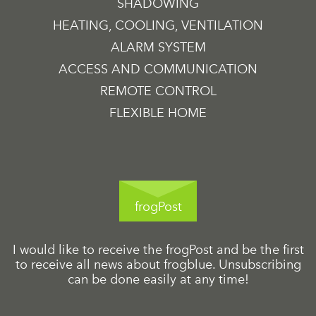
SHADOWING
HEATING, COOLING, VENTILATION
ALARM SYSTEM
ACCESS AND COMMUNICATION
REMOTE CONTROL
FLEXIBLE HOME
frogPost
I would like to receive the frogPost and be the first
to receive all news about frogblue. Unsubscribing
can be done easily at any time!