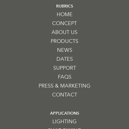
RUBRICS
HOME
CONCEPT
ABOUT US
PRODUCTS
NEWS
DATES
SUPPORT
FAQS
PRESS & MARKETING
CONTACT
APPLICATIONS
LIGHTING