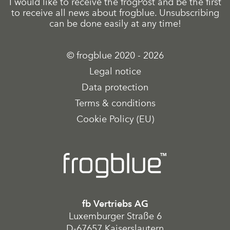
I would like to receive the frogPost and be the first
to receive all news about frogblue. Unsubscribing
can be done easily at any time!
© frogblue 2020 - 2026
Legal notice
Data protection
Terms & conditions
Cookie Policy (EU)
fb Vertriebs AG
Luxemburger Straße 6
D-67657 Kaiserslautern