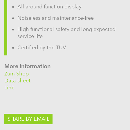
All around function display
Noiseless and maintenance-free
High functional safety and long expected
service life
Certified by the TÜV
More information
Zum Shop
Data sheet
Link
SHARE BY EMAIL