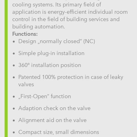
cooling systems. Its primary field of
application is energy-efficient individual room
control in the field of building services and
building automation.
Functions:
Design „normally closed“ (NC)
Simple plug-in installation
360° installation position
Patented 100% protection in case of leaky
valves
„First-Open“ function
Adaption check on the valve
Alignment aid on the valve
Compact size, small dimensions