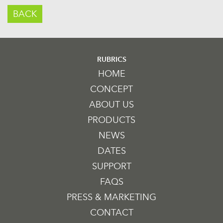
BACK
RUBRICS
HOME
CONCEPT
ABOUT US
PRODUCTS
NEWS
DATES
SUPPORT
FAQS
PRESS & MARKETING
CONTACT