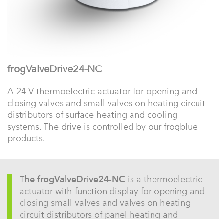
frogValveDrive24-NC
A 24 V thermoelectric actuator for opening and
closing valves and small valves on heating circuit
distributors of surface heating and cooling
systems. The drive is controlled by our frogblue
products.
The frogValveDrive24-NC
is a thermoelectric
actuator with function display for opening and
closing small valves and valves on heating
circuit distributors of panel heating and