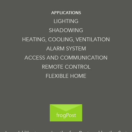
APPLICATIONS
LIGHTING
SHADOWING
HEATING, COOLING, VENTILATION
ALARM SYSTEM
ACCESS AND COMMUNICATION
REMOTE CONTROL
FLEXIBLE HOME
frogPost