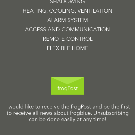
SHADOWING
HEATING, COOLING, VENTILATION
ALARM SYSTEM
ACCESS AND COMMUNICATION
REMOTE CONTROL
FLEXIBLE HOME
frogPost
I would like to receive the frogPost and be the first
to receive all news about frogblue. Unsubscribing
can be done easily at any time!