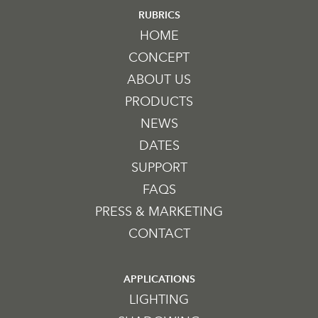
RUBRICS
HOME
CONCEPT
ABOUT US
PRODUCTS
NEWS
DATES
SUPPORT
FAQS
PRESS & MARKETING
CONTACT
APPLICATIONS
LIGHTING