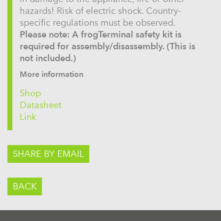
hazards! Risk of electric shock. Country-
specific regulations must be observed.
Please note: A frogTerminal safety kit is
required for assembly/disassembly. (This is
not included.)
More information
Shop
Datasheet
Link
SHARE BY EMAIL
BACK