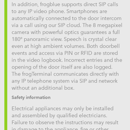
In addition, frogblue supports direct SIP calls
to any IP video phone. Smartphones are
automatically connected to the door intercom
via a call using our SIP cloud. The 8 megapixel
camera with powerful optics guarantees a full
180° panoramic view. Speech is crystal clear
even at high ambient volumes. Both doorbell
events and access via PIN or RFID are stored
in the video logbook. Incorrect entries and the
opening of the door itself are also logged.
The frogTerminal communicates directly with
any IP telephone system via SIP and network
without an additional box.
Safety information
Electrical appliances may only be installed
and assembled by qualified electricians.
Failure to observe the instructions may result
in damage to the appliance, fire or other