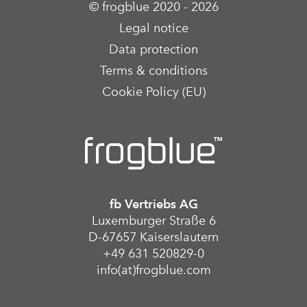
© frogblue 2020 - 2026
Legal notice
Data protection
Terms & conditions
Cookie Policy (EU)
fb Vertriebs AG
Luxemburger Straße 6
D-67657 Kaiserslautern
+49 631 520829-0
info(at)frogblue.com