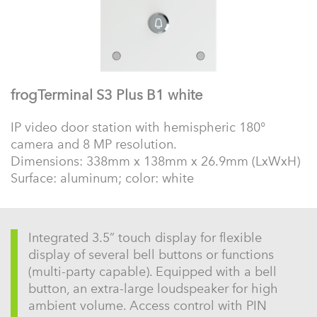
frogTerminal S3 Plus B1 white
IP video door station with hemispheric 180°
camera and 8 MP resolution.
Dimensions: 338mm x 138mm x 26.9mm (LxWxH)
Surface: aluminum; color: white
Integrated 3.5” touch display for flexible
display of several bell buttons or functions
(multi-party capable). Equipped with a bell
button, an extra-large loudspeaker for high
ambient volume. Access control with PIN