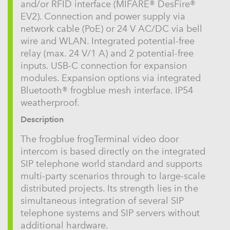
and/or RFID interface (MIFARE® DesFire®
EV2). Connection and power supply via
network cable (PoE) or 24 V AC/DC via bell
wire and WLAN. Integrated potential-free
relay (max. 24 V/1 A) and 2 potential-free
inputs. USB-C connection for expansion
modules. Expansion options via integrated
Bluetooth® frogblue mesh interface. IP54
weatherproof.
Description
The frogblue frogTerminal video door
intercom is based directly on the integrated
SIP telephone world standard and supports
multi-party scenarios through to large-scale
distributed projects. Its strength lies in the
simultaneous integration of several SIP
telephone systems and SIP servers without
additional hardware.