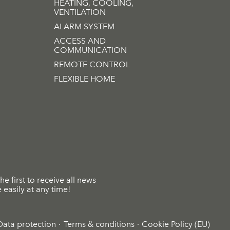
HEATING, COOLING,
VENTILATION
ALARM SYSTEM
ACCESS AND
COMMUNICATION
REMOTE CONTROL
FLEXIBLE HOME
he first to receive all news
easily at any time!
Data protection
Terms & conditions
Cookie Policy (EU)