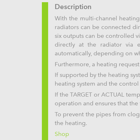
Description
With the multi-channel heating
radiators can be connected direc
six outputs can be controlled vi
directly at the radiator via
automatically, depending on wh
Furthermore, a heating request 
If supported by the heating syst
heating system and the control 
If the TARGET or ACTUAL temper
operation and ensures that th
To prevent the pipes from clog
the heating.
Shop