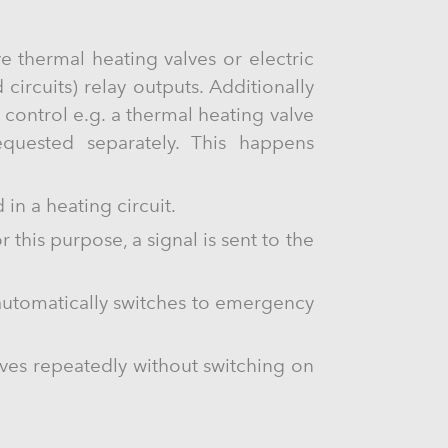
e thermal heating valves or electric
circuits) relay outputs. Additionally
control e.g. a thermal heating valve
equested separately. This happens
in a heating circuit.
 this purpose, a signal is sent to the
automatically switches to emergency
lves repeatedly without switching on