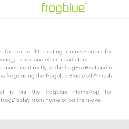
r for up to 11 heating circuits/rooms for
ting, classic and electric radiators.
e connected directly to the frogBoxHeat and 6
ia frogs using the frogblue Bluetooth® mesh
trol is via the frogblue HomeApp for
 frogDisplay, from home or on the move.