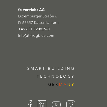
fb Vertriebs AG
Luxemburger Straße 6
D-67657 Kaiserslautern
+49 631 520829-0
info(at)frogblue.com
SMART BUILDING
TECHNOLOGY
GER
MA
NY