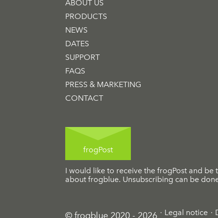
ABOUT US
PRODUCTS
NEWS
DATES
SUPPORT
FAQS
PRESS & MARKETING
CONTACT
frogPost
I would like to receive the frogPost and be t
about frogblue. Unsubscribing can be done 
Legal notice
© frogblue 2020 - 2026