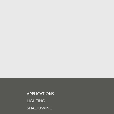
APPLICATIONS
LIGHTING
SHADOWING