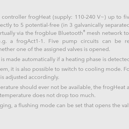
 controller frogHeat (supply: 110-240 V~) up to fiv
tly to 5 potential-free (in 3 galvanically separated 
®
rtually via the frogblue Bluetooth
mesh network to 
 e.g. a frogAct1-1. Five pump circuits can be r
ether one of the assigned valves is opened.
is made automatically if a heating phase is detected 
em, it is also possible to switch to cooling mode. For
is adjusted accordingly.
ature should ever not be available, the frogHeat 
e temperature does not drop too much.
ging, a flushing mode can be set that opens the va