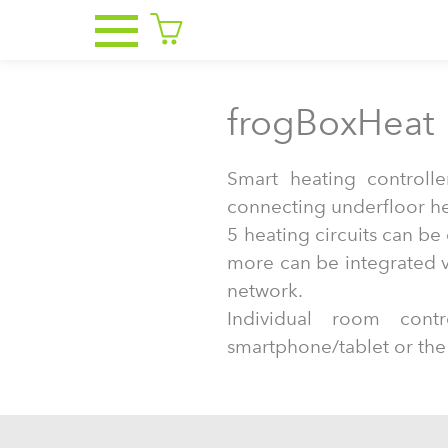
frogBoxHeat
Smart heating controlle
connecting underfloor hea
5 heating circuits can b
more can be integrated v
network.
Individual room con
smartphone/tablet or the