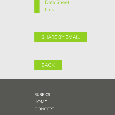
Data Sheet
Link
SHARE BY EMAIL
BACK
RUBRICS
HOME
CONCEPT