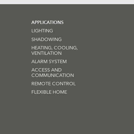
APPLICATIONS
LIGHTING
SHADOWING
HEATING, COOLING,
VENTILATION
ALARM SYSTEM
ACCESS AND
COMMUNICATION
REMOTE CONTROL
FLEXIBLE HOME