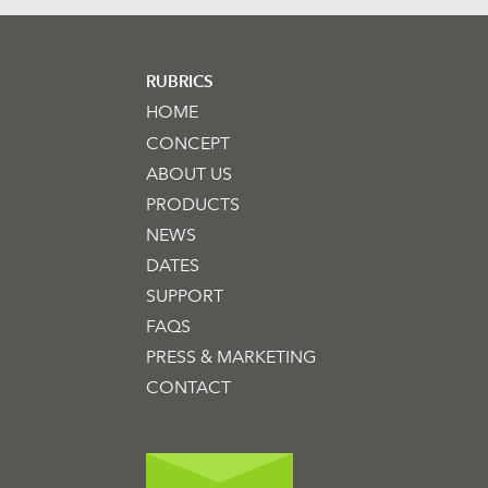
RUBRICS
HOME
CONCEPT
ABOUT US
PRODUCTS
NEWS
DATES
SUPPORT
FAQS
PRESS & MARKETING
CONTACT