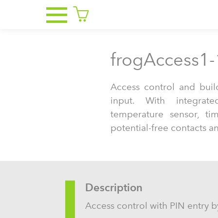
frogAccess1-
Access control and buil
input. With integrate
temperature sensor, ti
potential-free contacts a
Description
Access control with PIN entry by