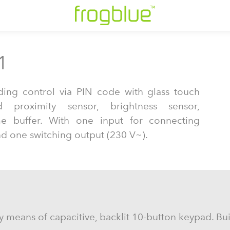
1
ding control via PIN code with glass touch
d proximity sensor, brightness sensor,
me buffer. With one input for connecting
nd one switching output (230 V~).
 means of capacitive, backlit 10-button keypad. Buil