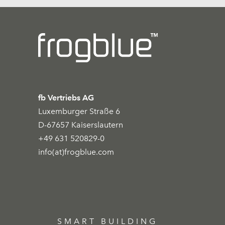
fb Vertriebs AG
Luxemburger Straße 6
D-67657 Kaiserslautern
+49 631 520829-0
info(at)frogblue.com
SMART BUILDING