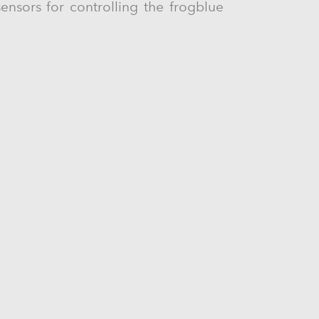
ensors for controlling the frogblue