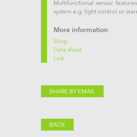
Multifunctional sensor feature
system e.g. light control or ala
More information
Shop
Data sheet
Link
SHARE BY EMAIL
BACK