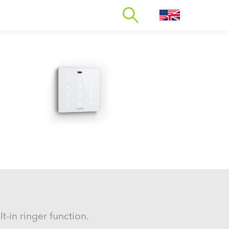
t-in ringer function.