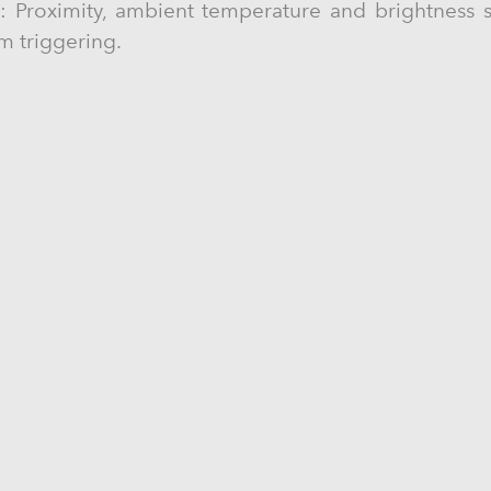
s: Proximity, ambient temperature and brightness s
rm triggering.