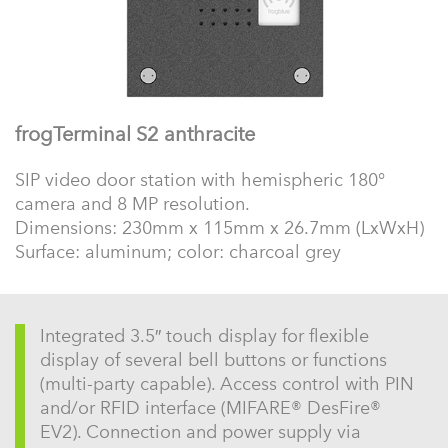
frogTerminal S2 anthracite
SIP video door station with hemispheric 180°
camera and 8 MP resolution.
Dimensions: 230mm x 115mm x 26.7mm (LxWxH)
Surface: aluminum; color: charcoal grey
Integrated 3.5″ touch display for flexible
display of several bell buttons or functions
(multi-party capable). Access control with PIN
and/or RFID interface (MIFARE® DesFire®
EV2). Connection and power supply via