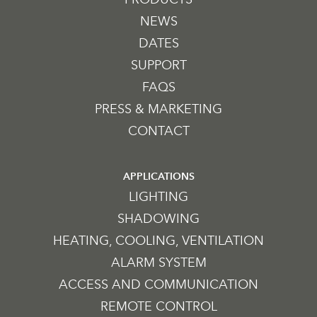
NEWS
DATES
SUPPORT
FAQS
PRESS & MARKETING
CONTACT
APPLICATIONS
LIGHTING
SHADOWING
HEATING, COOLING, VENTILATION
ALARM SYSTEM
ACCESS AND COMMUNICATION
REMOTE CONTROL