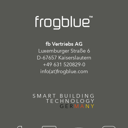
fb Vertriebs AG
Luxemburger Straße 6
D-67657 Kaiserslautern
+49 631 520829-0
info(at)frogblue.com
SMART BUILDING
TECHNOLOGY
GER
MA
NY