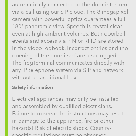
automatically connected to the door intercom
via a call using our SIP cloud. The 8 megapixel
camera with powerful optics guarantees a full
180° panoramic view. Speech is crystal clear
even at high ambient volumes. Both doorbell
events and access via PIN or RFID are stored
in the video logbook. Incorrect entries and the
opening of the door itself are also logged.
The frogTerminal communicates directly with
any IP telephone system via SIP and network
without an additional box.
Safety information
Electrical appliances may only be installed
and assembled by qualified electricians.
Failure to observe the instructions may result
in damage to the appliance, fire or other
hazards! Risk of electric shock. Country-
specific regulations must be observed.