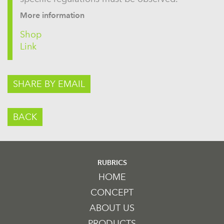
More information
Shop
Link
SHARE BY EMAIL
BACK
RUBRICS
HOME
CONCEPT
ABOUT US
PRODUCTS