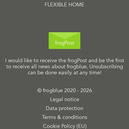
FLEXIBLE HOME
frogPost
I would like to receive the frogPost and be the first
to receive all news about frogblue. Unsubscribing
can be done easily at any time!
© frogblue 2020 - 2026
Legal notice
Data protection
Terms & conditions
Cookie Policy (EU)