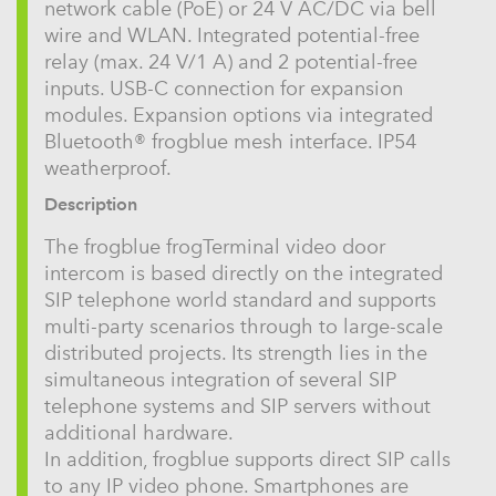
network cable (PoE) or 24 V AC/DC via bell
wire and WLAN. Integrated potential-free
relay (max. 24 V/1 A) and 2 potential-free
inputs. USB-C connection for expansion
modules. Expansion options via integrated
Bluetooth® frogblue mesh interface. IP54
weatherproof.
Description
The frogblue frogTerminal video door
intercom is based directly on the integrated
SIP telephone world standard and supports
multi-party scenarios through to large-scale
distributed projects. Its strength lies in the
simultaneous integration of several SIP
telephone systems and SIP servers without
additional hardware.
In addition, frogblue supports direct SIP calls
to any IP video phone. Smartphones are