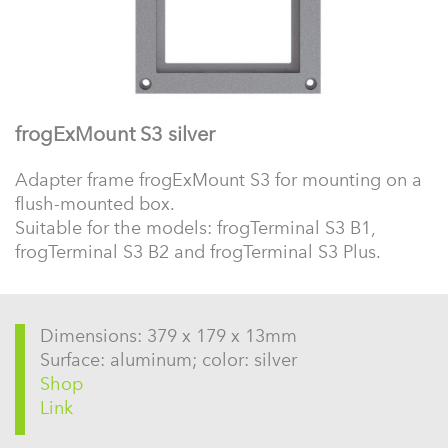
frogExMount S3 silver
Adapter frame frogExMount S3 for mounting on a
flush-mounted box.
Suitable for the models: frogTerminal S3 B1,
frogTerminal S3 B2 and frogTerminal S3 Plus.
Dimensions: 379 x 179 x 13mm
Surface: aluminum; color: silver
Shop
Link