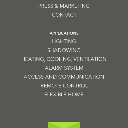
PRESS & MARKETING
CONTACT
APPLICATIONS
LIGHTING
SHADOWING
HEATING, COOLING, VENTILATION
ALARM SYSTEM
ACCESS AND COMMUNICATION
REMOTE CONTROL
FLEXIBLE HOME