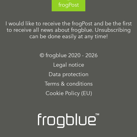
frogPost
I would like to receive the frogPost and be the first
to receive all news about frogblue. Unsubscribing
can be done easily at any time!
© frogblue 2020 - 2026
Legal notice
Data protection
Terms & conditions
Cookie Policy (EU)