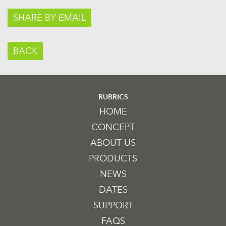
SHARE BY EMAIL
BACK
RUBRICS
HOME
CONCEPT
ABOUT US
PRODUCTS
NEWS
DATES
SUPPORT
FAQS