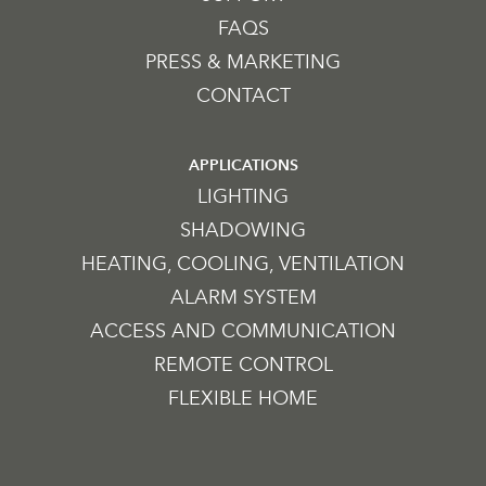
FAQS
PRESS & MARKETING
CONTACT
APPLICATIONS
LIGHTING
SHADOWING
HEATING, COOLING, VENTILATION
ALARM SYSTEM
ACCESS AND COMMUNICATION
REMOTE CONTROL
FLEXIBLE HOME