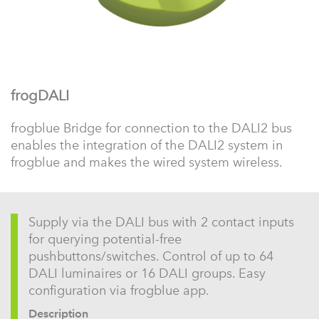
frogDALI
frogblue Bridge for connection to the DALI2 bus
enables the integration of the DALI2 system in
frogblue and makes the wired system wireless.
Supply via the DALI bus with 2 contact inputs
for querying potential-free
pushbuttons/switches. Control of up to 64
DALI luminaires or 16 DALI groups. Easy
configuration via frogblue app.
Description