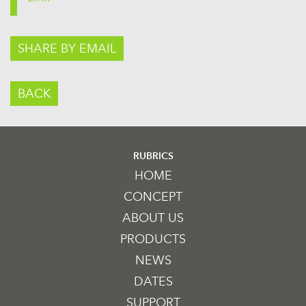
SHARE BY EMAIL
BACK
RUBRICS
HOME
CONCEPT
ABOUT US
PRODUCTS
NEWS
DATES
SUPPORT