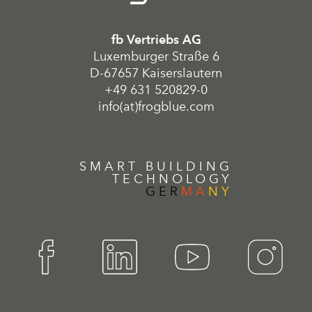
fb Vertriebs AG
Luxemburger Straße 6
D-67657 Kaiserslautern
+49 631 520829-0
info(at)frogblue.com
SMART BUILDING
TECHNOLOGY
GER
MA
NY