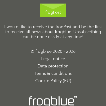
frogPost
I would like to receive the frogPost and be the first
to receive all news about frogblue. Unsubscribing
can be done easily at any time!
© frogblue 2020 - 2026
Legal notice
Data protection
Terms & conditions
Cookie Policy (EU)