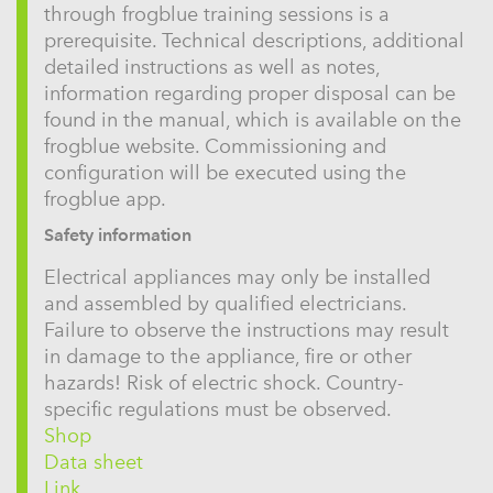
through frogblue training sessions is a
prerequisite. Technical descriptions, additional
detailed instructions as well as notes,
information regarding proper disposal can be
found in the manual, which is available on the
frogblue website. Commissioning and
configuration will be executed using the
frogblue app.
Safety information
Electrical appliances may only be installed
and assembled by qualified electricians.
Failure to observe the instructions may result
in damage to the appliance, fire or other
hazards! Risk of electric shock. Country-
specific regulations must be observed.
Shop
Data sheet
Link