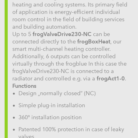
heating and cooling systems. Its primary field
of application is energy-efficient individual
room control in the field of building services
and building automation.
Up to 5
frogValveDrive230-NC
can be
connected directly to the
frogBoxHeat
, our
smart multi-channel heating controller.
Additionally, 6 outputs can be controlled
virtually through the frogblue In this case the
frogValveDrive230-NC is connected to a
radiator and controlled e.g. via a
frogAct1-0
.
Functions
Design „normally closed“ (NC)
Simple plug-in installation
360° installation position
Patented 100% protection in case of leaky
valves