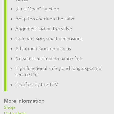
„First-Open“ function
Adaption check on the valve
Alignment aid on the valve
Compact size, small dimensions
All around function display
Noiseless and maintenance-free
High functional safety and long expected
service life
Certified by the TÜV
More information
Shop
Data sheet