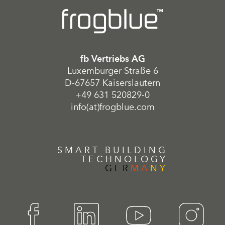
fb Vertriebs AG
Luxemburger Straße 6
D-67657 Kaiserslautern
+49 631 520829-0
info(at)frogblue.com
SMART BUILDING
TECHNOLOGY
GER
MA
NY