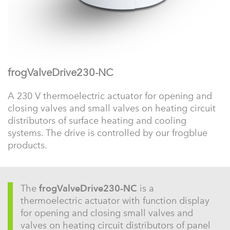
frogValveDrive230-NC
A 230 V thermoelectric actuator for opening and
closing valves and small valves on heating circuit
distributors of surface heating and cooling
systems. The drive is controlled by our frogblue
products.
The
frogValveDrive230-NC
is a
thermoelectric actuator with function display
for opening and closing small valves and
valves on heating circuit distributors of panel