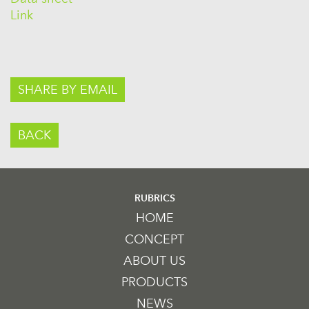
Link
SHARE BY EMAIL
BACK
RUBRICS
HOME
CONCEPT
ABOUT US
PRODUCTS
NEWS