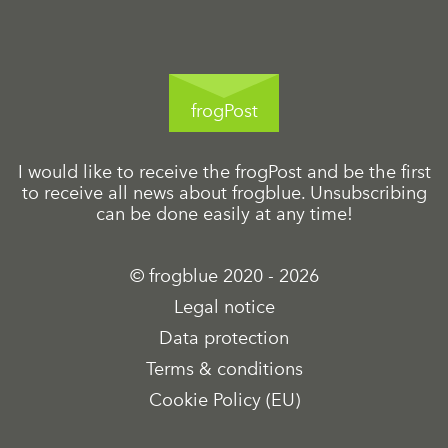
frogPost
I would like to receive the frogPost and be the first
to receive all news about frogblue. Unsubscribing
can be done easily at any time!
© frogblue 2020 - 2026
Legal notice
Data protection
Terms & conditions
Cookie Policy (EU)