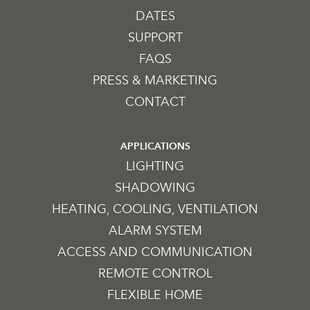
DATES
SUPPORT
FAQS
PRESS & MARKETING
CONTACT
APPLICATIONS
LIGHTING
SHADOWING
HEATING, COOLING, VENTILATION
ALARM SYSTEM
ACCESS AND COMMUNICATION
REMOTE CONTROL
FLEXIBLE HOME