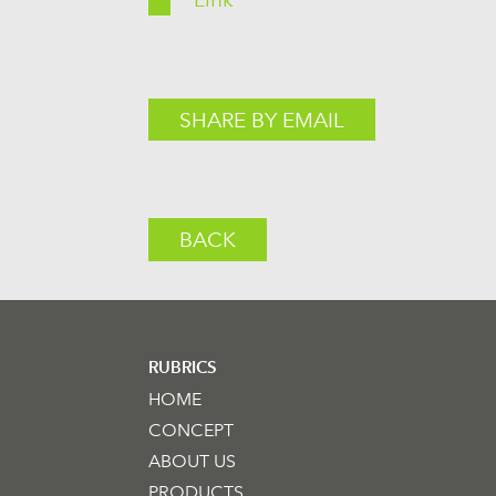
SHARE BY EMAIL
BACK
RUBRICS
HOME
CONCEPT
ABOUT US
PRODUCTS