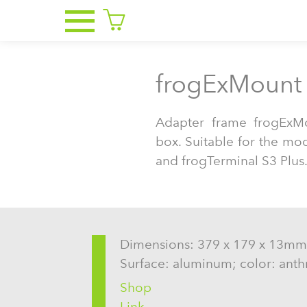
frogExMount 
Adapter frame frogExM
box. Suitable for the mo
and frogTerminal S3 Plus
Dimensions: 379 x 179 x 13mm
Surface: aluminum; color: anth
Shop
Link