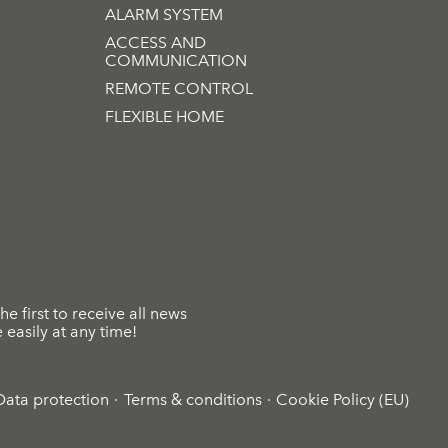
ALARM SYSTEM
ACCESS AND
COMMUNICATION
REMOTE CONTROL
FLEXIBLE HOME
he first to receive all news
easily at any time!
Data protection
Terms & conditions
Cookie Policy (EU)