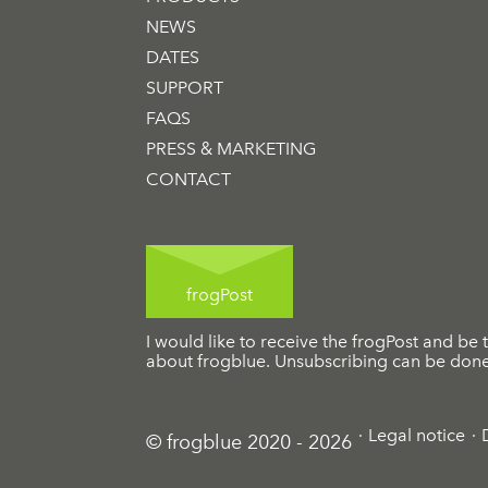
NEWS
DATES
SUPPORT
FAQS
PRESS & MARKETING
CONTACT
frogPost
I would like to receive the frogPost and be t
about frogblue. Unsubscribing can be done 
Legal notice
© frogblue 2020 - 2026