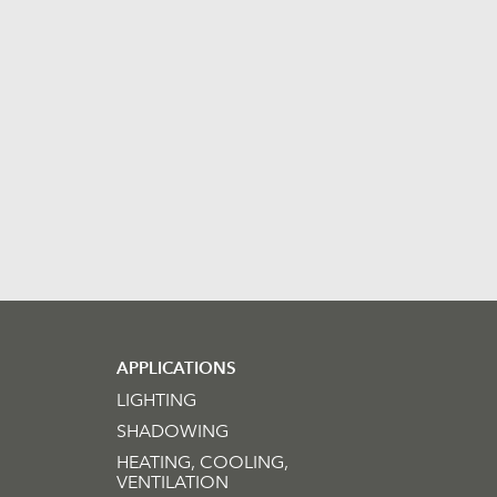
APPLICATIONS
LIGHTING
SHADOWING
HEATING, COOLING,
VENTILATION