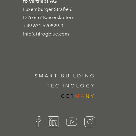
fb Vertriebs AG
Luxemburger Straße 6
D-67657 Kaiserslautern
+49 631 520829-0
info(at)frogblue.com
SMART BUILDING
TECHNOLOGY
GER
MA
NY