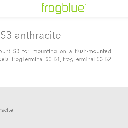
S3 anthracite
ount S3 for mounting on a flush-mounted
dels: frogTerminal S3 B1, frogTerminal S3 B2
.
racite